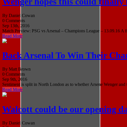
Wenger hopes this could finally
By Daniel Cowan
0 Comments
Sep 13th, 2016
Match Preview: PSG vs Arsenal – Champions League – 13.09.16 A fren
Read More
Back Arsenal To Win Their Ch
By Matt Brown
0 Comments
Sep 9th, 2016
Sentiment is split in North London as to whether Arsene Wenger and th
Read More
Walcott could be our opening d
By Daniel Cowan