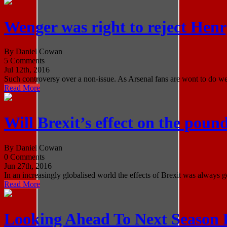
Wenger was right to reject Hen
By Daniel Cowan
5 Comments
Jul 12th, 2016
Such controversy over a non-issue. As Arsenal fans are wont to do we 
Read More
Will Brexit’s effect on the poun
By Daniel Cowan
0 Comments
Jun 27th, 2016
In an increasingly globalised world the effects of Brexit was always g
Read More
Looking Ahead To Next Season 