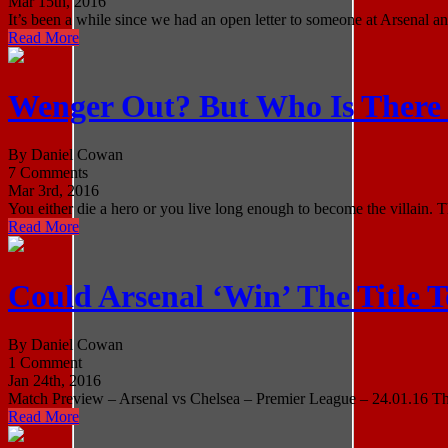
Mar 15th, 2016
It’s been a while since we had an open letter to someone at Arsenal and
Read More
Wenger Out? But Who Is There
By Daniel Cowan
7 Comments
Mar 3rd, 2016
You either die a hero or you live long enough to become the villain. 
Read More
Could Arsenal ‘Win’ The Title 
By Daniel Cowan
1 Comment
Jan 24th, 2016
Match Preview – Arsenal vs Chelsea – Premier League – 24.01.16 There
Read More