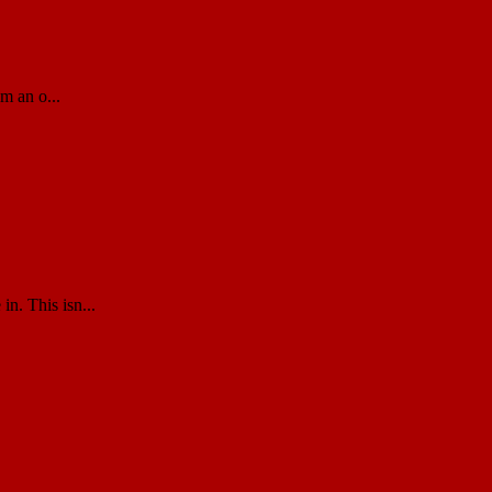
m an o...
n. This isn...