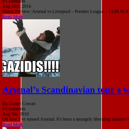
9 Comments
Aug 10th, 2016
Match Preview: Arsenal vs Liverpool – Premier League – 14.08.16 Arse
Read More
Arsenal’s Scandinavian tour a w
By Daniel Cowan
0 Comments
Aug 6th, 2016
Oh how I’ve missed Arsenal. It’s been a strangely liberating summer f
Read More