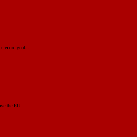
 record goal...
ave the EU...