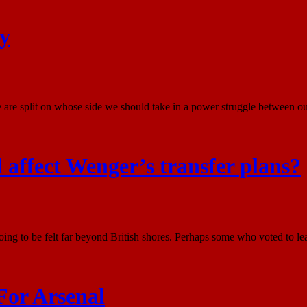
ry
are split on whose side we should take in a power struggle between our
d affect Wenger’s transfer plans?
oing to be felt far beyond British shores. Perhaps some who voted to le
For Arsenal