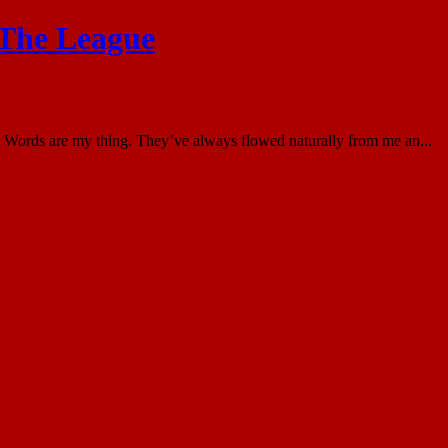
 The League
Words are my thing. They’ve always flowed naturally from me an...