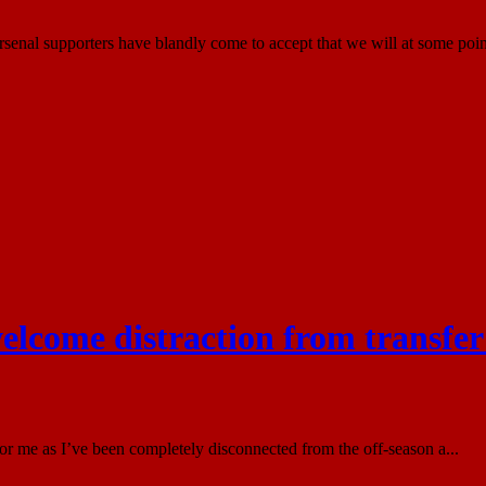
nal supporters have blandly come to accept that we will at some point
elcome distraction from transfer
or me as I’ve been completely disconnected from the off-season a...