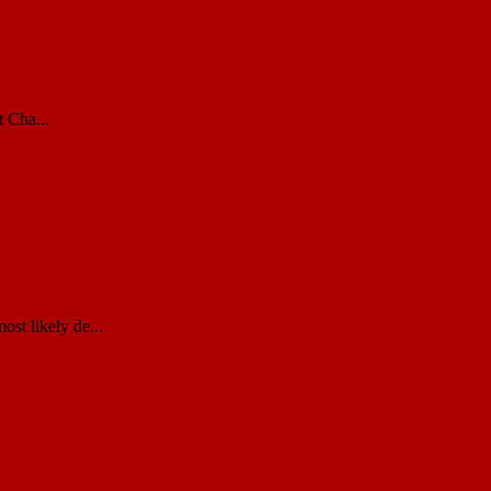
 Cha...
st likely de...