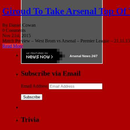
Giroud To Take Arsenal Top Of
By Daniel Cowan
0 Comments
Nov 21st, 2015
Match Preview – West Brom vs Arsenal – Premier League – 21.11.15 
Read More
Arsenal
News 24/7
Subscribe via Email
Email Address
Subscribe
Trivia