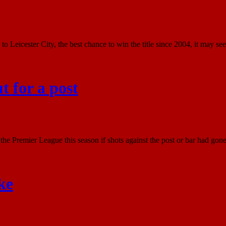
to Leicester City, the best chance to win the title since 2004, it may see
 for a post
 Premier League this season if shots against the post or bar had gone i
ke