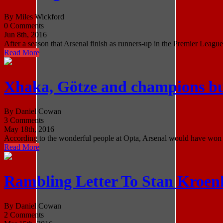
By Miles Wickford
0 Comments
Jun 8th, 2016
After a season that Arsenal finish as runners-up in the Premier League 
Read More
Xhaka, Götze and champions but
By Daniel Cowan
3 Comments
May 18th, 2016
According to the wonderful people at Opta, Arsenal would have won the
Read More
Rambling Letter To Stan Kroen
By Daniel Cowan
2 Comments