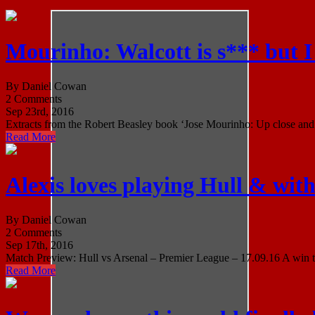
Mourinho: Walcott is s*** but 
By Daniel Cowan
2 Comments
Sep 23rd, 2016
Extracts from the Robert Beasley book ‘Jose Mourinho: Up close and p
Read More
Alexis loves playing Hull & with
By Daniel Cowan
2 Comments
Sep 17th, 2016
Match Preview: Hull vs Arsenal – Premier League – 17.09.16 A win tod
Read More