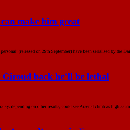
I can make him great
ersonal’ (released on 29th September) have been serialised by the Dail
 Giroud back he’ll be lethal
ay, depending on other results, could see Arsenal climb as high as 2nd