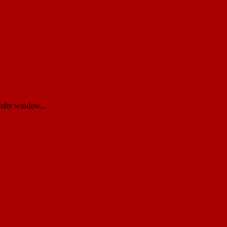
nsfer window...