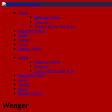
About
Flagship content
Sponsors
That’s Just The Way It Is
Comment Policy
Jokes
Contact
FAQs
Privacy Policy
About
Flagship content
Sponsors
That’s Just The Way It Is
Comment Policy
Jokes
Contact
FAQs
Privacy Policy
Wenger