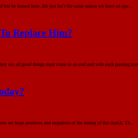
 lets be honest here, life just isn’t the same unless we have an ope...
 To Replace Him?
They say all good things must come to an end and with each passing tra
Today?
 are huge positives and negatives of the timing of this match. Th...