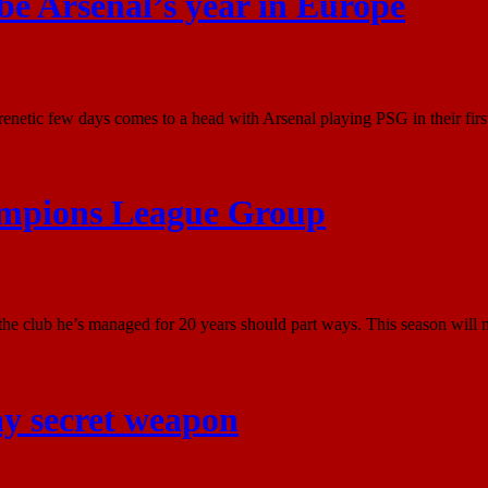
 be Arsenal’s year in Europe
etic few days comes to a head with Arsenal playing PSG in their first
ampions League Group
e club he’s managed for 20 years should part ways. This season will mo
ay secret weapon