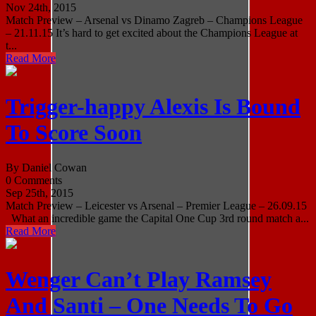
Nov 24th, 2015
Match Preview – Arsenal vs Dinamo Zagreb – Champions League
– 21.11.15 It’s hard to get excited about the Champions League at
t...
Read More
Trigger-happy Alexis Is Bound
To Score Soon
By Daniel Cowan
0 Comments
Sep 25th, 2015
Match Preview – Leicester vs Arsenal – Premier League – 26.09.15
What an incredible game the Capital One Cup 3rd round match a...
Read More
Wenger Can’t Play Ramsey
And Santi – One Needs To Go