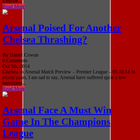
Emirate...
Read More
Arsenal Poised For Another
Chelsea Thrashing?
By Daniel Cowan
0 Comments
Oct 5th, 2014
Chelsea vs Arsenal Match Preview – Premier League – 05.10.14 In
recent years, I am sad to say, Arsenal have suffered quite a few
humiliatin...
Read More
Arsenal Face A Must Win
Game In The Champions
League