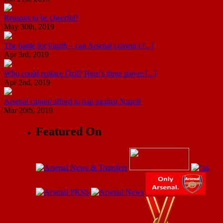
Reasons to be cheerful?
May 30th, 2019
The battle for fourth – can Arsenal cement t [...]
Apr 3rd, 2019
Who could replace Özil? Here’s three player [...]
Apr 2nd, 2019
Arsenal cannot afford to nap against Napoli
Mar 20th, 2019
Featured On