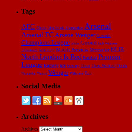
Tags
Arsenal
AFC
Alexis
Alex Oxlade-Chamberlain
Arsenal FC
Arsene Wenger
Cazorla
Champions League
Giroud
Gibbs
Jack Wilshere
NLIR
Match Preview
Mertesacker
Jenkinson
Koscielny
North London Is Red
Premier
Podolski
League
Ramsey
Theo
Theo Walcott
RVP
The Ox
Szczesny
Wenger
Wilshere
Özil
Vermaelen
Walcott
Social Media
Archives
Archives