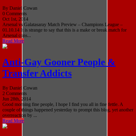
By Daniel Cowan
0 Comments
Oct 1st, 2014
Arsenal vs Galatasaray Match Preview – Champions League –
01.10.14 It is strange to say that this is a make or break match for
Arsenal cons...
Read More
Anti-Gay Gooner People &
Transfer Addicts
By Daniel Cowan
2 Comments
Jun 28th, 2014
Good morning fine people, I hope I find you all in fine fettle. A
couple of things happened yesterday to prompt this blog, yet another
overreaction by ...
Read More