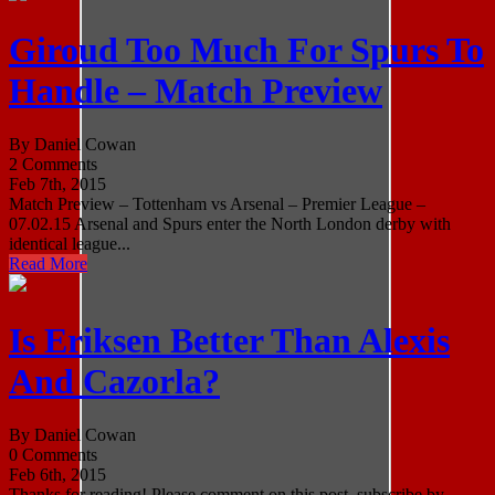
Giroud Too Much For Spurs To
Handle – Match Preview
By Daniel Cowan
2 Comments
Feb 7th, 2015
Match Preview – Tottenham vs Arsenal – Premier League –
07.02.15 Arsenal and Spurs enter the North London derby with
identical league...
Read More
Is Eriksen Better Than Alexis
And Cazorla?
By Daniel Cowan
0 Comments
Feb 6th, 2015
Thanks for reading! Please comment on this post, subscribe by