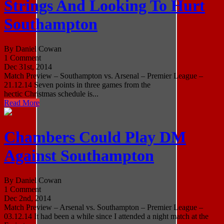
Strings And Looking To Hurt
Southampton
By Daniel Cowan
1 Comment
Dec 31st, 2014
Match Preview – Southampton vs. Arsenal – Premier League –
21.12.14 Seven points in three games from the
hectic Christmas schedule is...
Read More
Chambers Could Play DM
Against Southampton
By Daniel Cowan
1 Comment
Dec 2nd, 2014
Match Preview – Arsenal vs. Southampton – Premier League –
03.12.14 It had been a while since I attended a night match at the