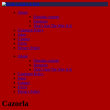
About
Flagship content
Sponsors
That’s Just The Way It Is
Comment Policy
Jokes
Contact
FAQs
Privacy Policy
About
Flagship content
Sponsors
That’s Just The Way It Is
Comment Policy
Jokes
Contact
FAQs
Privacy Policy
Cazorla