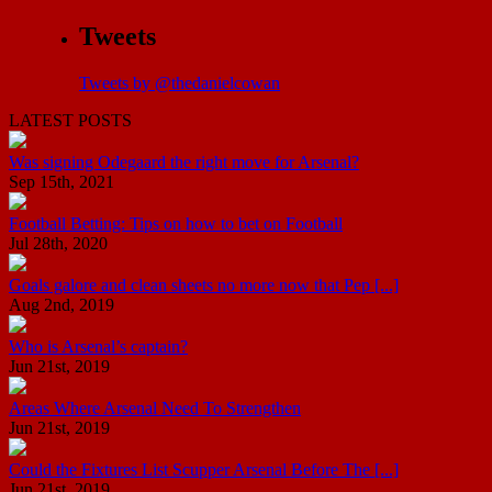
Tweets
Tweets by @thedanielcowan
LATEST POSTS
Was signing Odegaard the right move for Arsenal?
Sep 15th, 2021
Football Betting: Tips on how to bet on Football
Jul 28th, 2020
Goals galore and clean sheets no more now that Pep [...]
Aug 2nd, 2019
Who is Arsenal’s captain?
Jun 21st, 2019
Areas Where Arsenal Need To Strengthen
Jun 21st, 2019
Could the Fixtures List Scupper Arsenal Before The [...]
Jun 21st, 2019