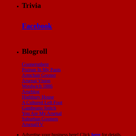
Trivia
Facebook
Blogroll
Goonersphere
Poznan In My Pants
Armchair Gooner
Arsenal Vision
Woolwich 1886
Arseblog
Highbury House
A Cultured Left Foot
Gambeano Snitch
You Are My Arsenal
Suburban Gooners
ArsenalTV
Advertise your business here! Click
here
for details.