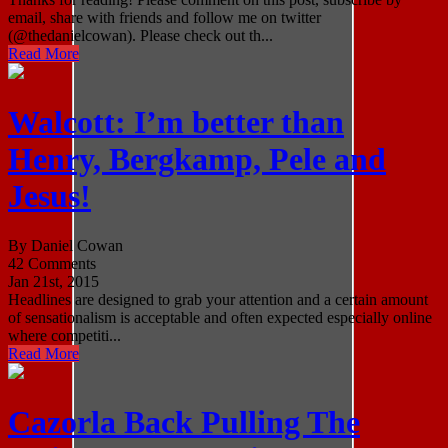
email, share with friends and follow me on twitter
(@thedanielcowan). Please check out th...
Read More
Walcott: I’m better than
Henry, Bergkamp, Pele and
Jesus!
By Daniel Cowan
42 Comments
Jan 21st, 2015
Headlines are designed to grab your attention and a certain amount
of sensationalism is acceptable and often expected especially online
where competiti...
Read More
Cazorla Back Pulling The