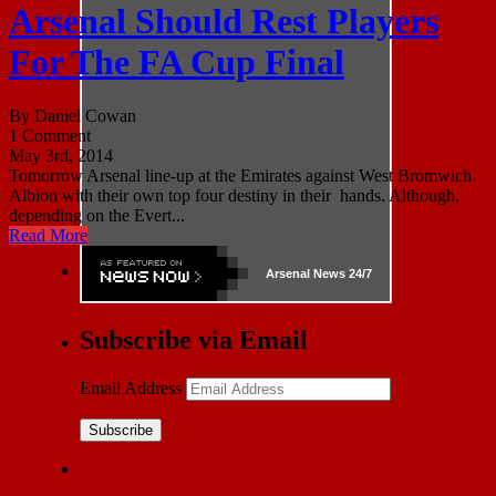
Arsenal Should Rest Players
For The FA Cup Final
By Daniel Cowan
1 Comment
May 3rd, 2014
Tomorrow Arsenal line-up at the Emirates against West Bromwich
Albion with their own top four destiny in their hands. Although,
depending on the Evert...
Read More
Arsenal
News 24/7
Subscribe via Email
Email Address
Subscribe