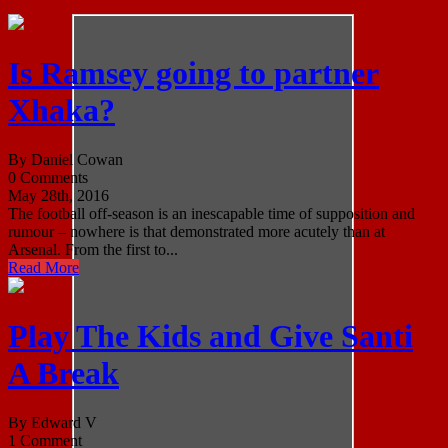
Is Ramsey going to partner
Xhaka?
By Daniel Cowan
0 Comments
May 28th, 2016
The football off-season is an inescapable time of supposition and
rumour – nowhere is that demonstrated more acutely than at
Arsenal. From the first to...
Read More
Play The Kids and Give Santi
A Break
By Edward V
1 Comment