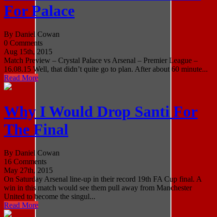
For Palace
By Daniel Cowan
0 Comments
Aug 15th, 2015
Match Preview – Crystal Palace vs Arsenal – Premier League –
16.08.15 Well, that didn’t quite go to plan. After about 60 minute...
Read More
Why I Would Drop Santi For
The Final
By Daniel Cowan
16 Comments
May 27th, 2015
On Saturday Arsenal line-up in their record 19th FA Cup final. A
win in this match would see them pull away from Manchester
United to become the singul...
Read More