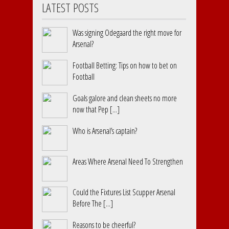
LATEST POSTS
Was signing Odegaard the right move for
Arsenal?
Football Betting: Tips on how to bet on
Football
Goals galore and clean sheets no more
now that Pep [...]
Who is Arsenal’s captain?
Areas Where Arsenal Need To Strengthen
Could the Fixtures List Scupper Arsenal
Before The [...]
Reasons to be cheerful?