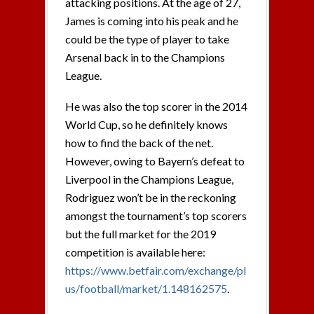
attacking positions. At the age of 27,
James is coming into his peak and he
could be the type of player to take
Arsenal back in to the Champions
League.
He was also the top scorer in the 2014
World Cup, so he definitely knows
how to find the back of the net.
However, owing to Bayern’s defeat to
Liverpool in the Champions League,
Rodriguez won’t be in the reckoning
amongst the tournament’s top scorers
but the full market for the 2019
competition is available here:
https://www.betfair.com/exchange/pl
us/football/market/1.148162575
.