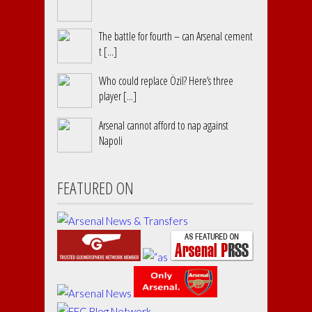
The battle for fourth – can Arsenal cement
t [...]
Who could replace Özil? Here’s three
player [...]
Arsenal cannot afford to nap against
Napoli
FEATURED ON