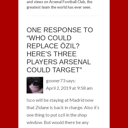
and views on Arsenal Football Club, the
greatest team the world has ever seen.
ONE RESPONSE TO
“WHO COULD
REPLACE ÖZIL?
HERE’S THREE
PLAYERS ARSENAL
COULD TARGET”
gooner73
says:
April 2, 2019 at 9:58 am
Isco will be staying at Madrid now
that Zidane is back in charge. Also it’s
one thing to put ozil in the shop
window. But would there be any