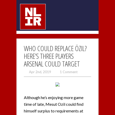
WHO COULD REPLACE ÖZIL?
HERE’S THREE PLAYERS
ARSENAL COULD TARGET
Apr 2nd, 2019
1 Comment
Although he’s enjoying more game
time of late, Mesut Ozil could find
himself surplus to requirements at