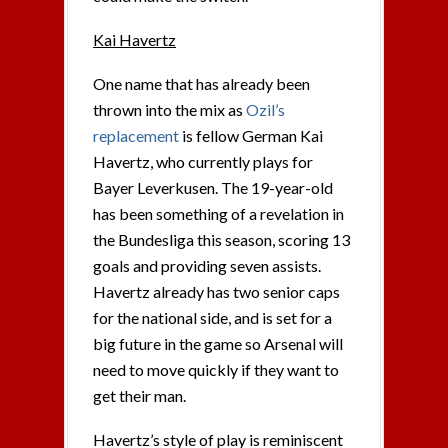
Kai Havertz
One name that has already been
thrown into the mix as
Ozil’s
replacement
is fellow German Kai
Havertz, who currently plays for
Bayer Leverkusen. The 19-year-old
has been something of a revelation in
the Bundesliga this season, scoring 13
goals and providing seven assists.
Havertz already has two senior caps
for the national side, and is set for a
big future in the game so Arsenal will
need to move quickly if they want to
get their man.
Havertz’s style of play is reminiscent