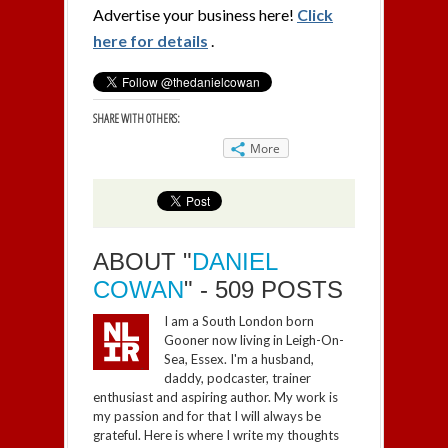
Advertise your business here!
Click
here for details
.
SHARE WITH OTHERS:
More
ABOUT "
DANIEL
COWAN
" - 509 POSTS
I am a South London born
Gooner now living in Leigh-On-
Sea, Essex. I'm a husband,
daddy, podcaster, trainer
enthusiast and aspiring author. My work is
my passion and for that I will always be
grateful. Here is where I write my thoughts