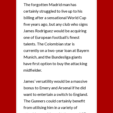
The forgotten Madrid man has
certainly struggled to live up to his
billing after a sensational World Cup
five years ago, but any club who signs
James Rodriguez would be acquiring
one of European football’s finest
talents. The Colombian star is
currently on a two-year loan at Bayern
Munich, and the Bundesliga giants
have first option to buy the attacking
midfielder.
James’ versatility would be a massive
bonus to Emery and Arsenal if he did
want to entertain a switch to England.
The Gunners could certainly benefit
from utilising him in a variety of