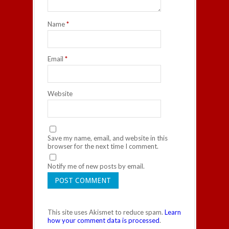
Name
*
Email
*
Website
Save my name, email, and website in this
browser for the next time I comment.
Notify me of new posts by email.
This site uses Akismet to reduce spam.
Learn
how your comment data is processed
.