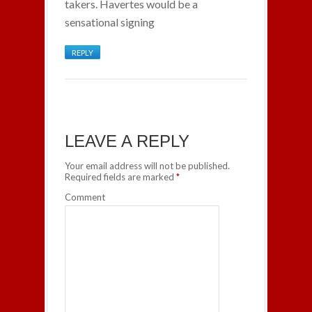
takers. Havertes would be a
sensational signing
REPLY
LEAVE A REPLY
Your email address will not be published.
Required fields are marked
*
Comment