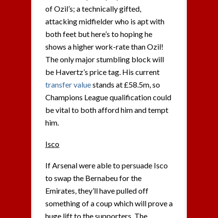
of Ozil’s; a technically gifted,
attacking midfielder who is apt with
both feet but here’s to hoping he
shows a higher work-rate than Ozil!
The only major stumbling block will
be Havertz’s price tag. His current
transfer value
stands at £58.5m, so
Champions League qualification could
be vital to both afford him and tempt
him.
Isco
If Arsenal were able to persuade Isco
to swap the Bernabeu for the
Emirates, they’ll have pulled off
something of a coup which will prove a
huge lift to the supporters. The