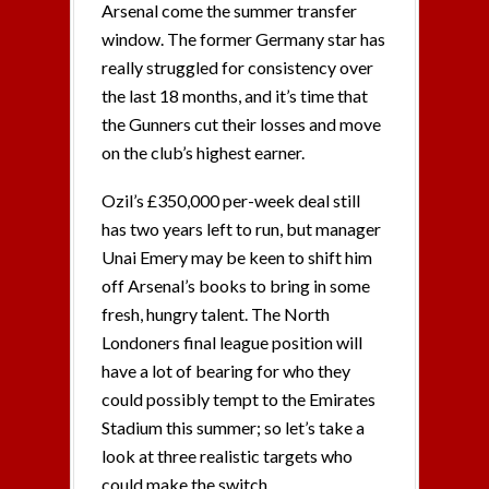
Arsenal come the summer transfer
window. The former Germany star has
really struggled for consistency over
the last 18 months, and it’s time that
the Gunners cut their losses and move
on the club’s highest earner.
Ozil’s £350,000 per-week deal still
has two years left to run, but manager
Unai Emery may be keen to shift him
off Arsenal’s books to bring in some
fresh, hungry talent. The North
Londoners final league position will
have a lot of bearing for who they
could possibly tempt to the Emirates
Stadium this summer; so let’s take a
look at three realistic targets who
could make the switch.