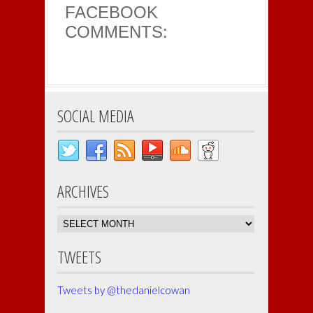
FACEBOOK
COMMENTS:
SOCIAL MEDIA
ARCHIVES
Archives
TWEETS
Tweets by @thedanielcowan