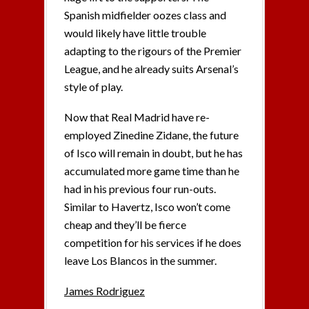
Spanish midfielder oozes class and
would likely have little trouble
adapting to the rigours of the Premier
League, and he already suits Arsenal’s
style of play.
Now that Real Madrid have re-
employed Zinedine Zidane, the future
of Isco will remain in doubt, but he has
accumulated more game time than he
had in his previous four run-outs.
Similar to Havertz, Isco won’t come
cheap and they’ll be fierce
competition for his services if he does
leave Los Blancos in the summer.
James Rodriguez