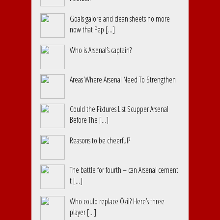
Goals galore and clean sheets no more
now that Pep [...]
Who is Arsenal’s captain?
Areas Where Arsenal Need To Strengthen
Could the Fixtures List Scupper Arsenal
Before The [...]
Reasons to be cheerful?
The battle for fourth – can Arsenal cement
t [...]
Who could replace Özil? Here’s three
player [...]