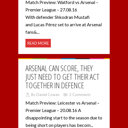
Match Preview: Watford vs Arsenal –
Premier League – 27.08.16
With defender Shkodran Mustafi
and Lucas Pérez set to arrive at Arsenal
fans&...
READ MORE
ARSENAL CAN SCORE, THEY
JUST NEED TO GET THEIR ACT
TOGETHER IN DEFENCE
By Daniel Cowan
2 Comments
Match Preview: Leicester vs Arsenal –
Premier League – 20.08.16 A
disappointing start to the season due to
being short on players has becom...