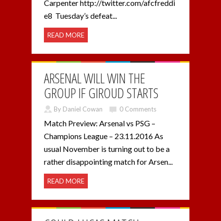
Carpenter http://twitter.com/afcfreddi
e8 Tuesday’s defeat...
READ MORE
ARSENAL WILL WIN THE
GROUP IF GIROUD STARTS
By Daniel Cowan
0 Comments
Match Preview: Arsenal vs PSG –
Champions League – 23.11.2016 As
usual November is turning out to be a
rather disappointing match for Arsen...
READ MORE