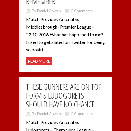
REMEMBER
By Daniel Cowan
0 Comments
Match Preview: Arsenal vs
Middlesbrough- Premier League –
22.10.2016 What has happened to me?
I used to get slated on Twitter for being
so positi...
READ MORE
THESE GUNNERS ARE ON TOP
FORM & LUDOGORETS
SHOULD HAVE NO CHANCE
By Daniel Cowan
0 Comments
Match Preview: Arsenal vs
Ludogorets – Champions League –