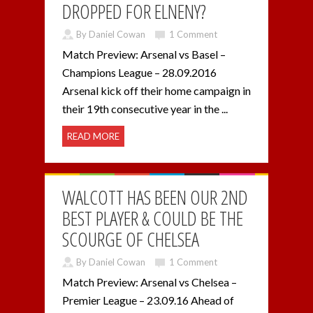
DROPPED FOR ELNENY?
By Daniel Cowan
1 Comment
Match Preview: Arsenal vs Basel –
Champions League – 28.09.2016
Arsenal kick off their home campaign in
their 19th consecutive year in the ...
READ MORE
WALCOTT HAS BEEN OUR 2ND
BEST PLAYER & COULD BE THE
SCOURGE OF CHELSEA
By Daniel Cowan
1 Comment
Match Preview: Arsenal vs Chelsea –
Premier League – 23.09.16 Ahead of