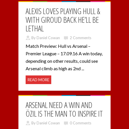
ALEXIS LOVES PLAYING HULL &
WITH GIROUD BACK HE’LL BE
LETHAL
By Daniel Cowan
2 Comments
Match Preview: Hull vs Arsenal –
Premier League – 17.09.16 A win today,
depending on other results, could see
Arsenal climb as high as 2nd ...
READ MORE
ARSENAL NEED A WIN AND
ÖZIL IS THE MAN TO INSPIRE IT
By Daniel Cowan
0 Comments