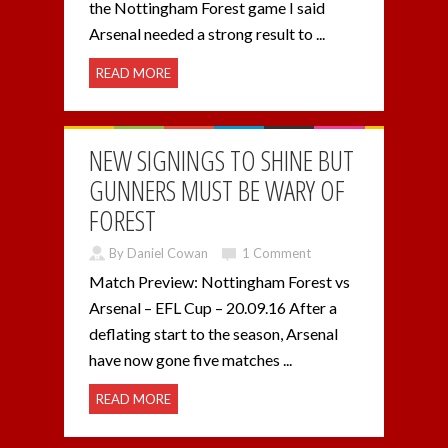
the Nottingham Forest game I said
Arsenal needed a strong result to ...
READ MORE
NEW SIGNINGS TO SHINE BUT
GUNNERS MUST BE WARY OF
FOREST
By Daniel Cowan
1 Comment
Match Preview: Nottingham Forest vs
Arsenal – EFL Cup – 20.09.16 After a
deflating start to the season, Arsenal
have now gone five matches ...
READ MORE