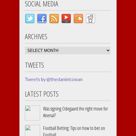
SOCIAL MEDIA
ARCHIVES
Archives
TWEETS
Tweets by @thedanielcowan
LATEST POSTS
Was signing Odegaard the right move for
Arsenal?
Football Betting: Tips on how to bet on
Football