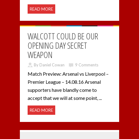
READ MORE
WALCOTT COULD BE OUR
OPENING DAY SECRET
WEAPON
By Daniel Cowan
9 Comments
Match Preview: Arsenal vs Liverpool –
Premier League – 14.08.16 Arsenal
supporters have blandly come to
accept that we will at some point, ...
READ MORE