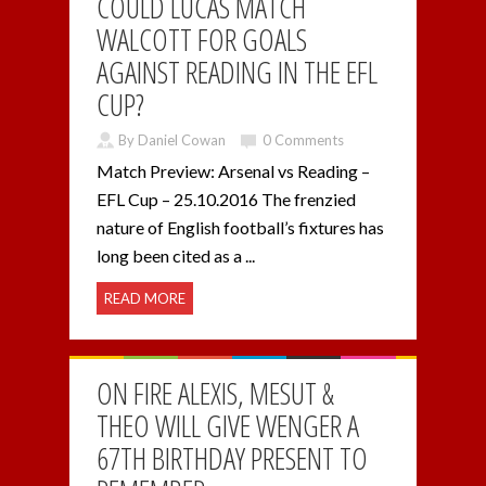
COULD LUCAS MATCH
WALCOTT FOR GOALS
AGAINST READING IN THE EFL
CUP?
By Daniel Cowan
0 Comments
Match Preview: Arsenal vs Reading –
EFL Cup – 25.10.2016 The frenzied
nature of English football’s fixtures has
long been cited as a ...
READ MORE
ON FIRE ALEXIS, MESUT &
THEO WILL GIVE WENGER A
67TH BIRTHDAY PRESENT TO