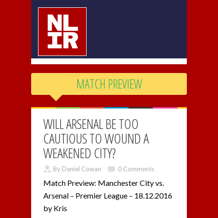
MATCH PREVIEW
WILL ARSENAL BE TOO
CAUTIOUS TO WOUND A
WEAKENED CITY?
By Daniel Cowan
0 Comments
Match Preview: Manchester City vs.
Arsenal – Premier League – 18.12.2016
by Kris