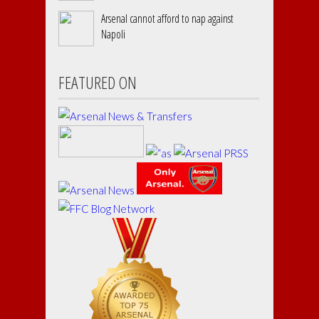
Arsenal cannot afford to nap against
Napoli
FEATURED ON