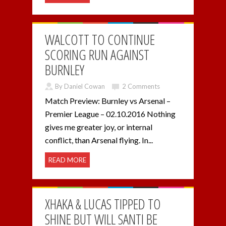
WALCOTT TO CONTINUE
SCORING RUN AGAINST
BURNLEY
By Daniel Cowan
2 Comments
Match Preview: Burnley vs Arsenal –
Premier League – 02.10.2016 Nothing
gives me greater joy, or internal
conflict, than Arsenal flying. In...
READ MORE
XHAKA & LUCAS TIPPED TO
SHINE BUT WILL SANTI BE