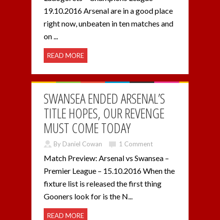
19.10.2016 Arsenal are in a good place
right now, unbeaten in ten matches and
on ...
READ MORE
SWANSEA ENDED ARSENAL’S
TITLE HOPES, OUR REVENGE
MUST COME TODAY
By Daniel Cowan
1 Comment
Match Preview: Arsenal vs Swansea –
Premier League – 15.10.2016 When the
fixture list is released the first thing
Gooners look for is the N...
READ MORE