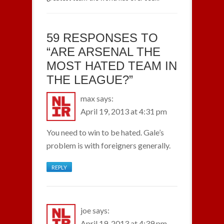
59 RESPONSES TO
“ARE ARSENAL THE
MOST HATED TEAM IN
THE LEAGUE?”
max
says:
April 19, 2013 at 4:31 pm
You need to win to be hated. Gale’s
problem is with foreigners generally.
REPLY
joe
says:
April 19, 2013 at 4:39 pm