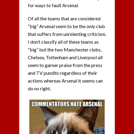
for ways to fault Arsenal.
Of all the teams that are considered
“big” Arsenal seem to be the only club
that suffers from unrelenting criticism.
I don’t classify all of these teams as
“big” but the two Manchester clubs,
Chelsea, Tottenham and Liverpool all
seem to garner praise from the press
and TV pundits regardless of their
actions whereas Arsenal it seems can
do no right.