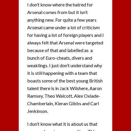
I don’t know where the hatred for
Arsenal comes from but it isn’t
anything new. For quite a few years
Arsenal came under a lot of criticism
for having a lot of foreign players and I
always felt that Arsenal were targeted
because of that and labelled as a
bunch of Euro-cheats, divers and
weaklings. I just don’t understand why
it is still happening with a team that
boasts some of the best young British
talent there is in Jack Wilshere, Aaron
Ramsey, Theo Walcott, Alex Oxlade-
Chamberlain, Kieran Gibbs and Carl
Jenkinson.
I don’t know what it is about us that