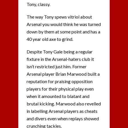
Tony, classy.
The way Tony spews vitriol about
Arsenal you would think he was turned
down by them at some point and has a
40 year old axe to grind.
Despite Tony Gale being a regular
fixture in the Arsenal-haters club it
isn’t restricted just him. Former
Arsenal player Brian Marwood built a
reputation for praising opposition
players for their physical play even
when it amounted to blatant and
brutal kicking. Marwood also revelled
in labelling Arsenal players as cheats
and divers even when replays showed
crunching tackles.