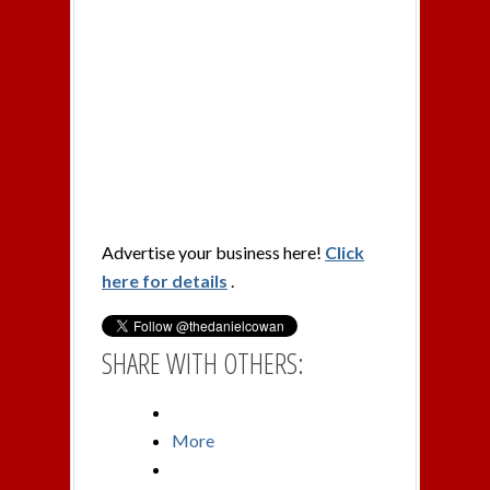
Advertise your business here!
Click
here for details
.
SHARE WITH OTHERS:
More