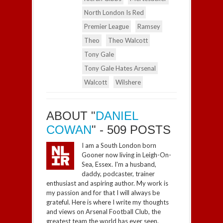
North London Is Red
Premier League
Ramsey
Theo
Theo Walcott
Tony Gale
Tony Gale Hates Arsenal
Walcott
Wilshere
ABOUT "
DANIEL
COWAN
" - 509 POSTS
I am a South London born
Gooner now living in Leigh-On-
Sea, Essex. I'm a husband,
daddy, podcaster, trainer
enthusiast and aspiring author. My work is
my passion and for that I will always be
grateful. Here is where I write my thoughts
and views on Arsenal Football Club, the
greatest team the world has ever seen.