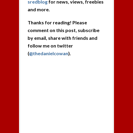
sredblog
for news, views, freebies
and more.
Thanks for reading! Please
comment on this post, subscribe
by email, share with friends and
follow me on twitter
(
@thedanielcowan
).