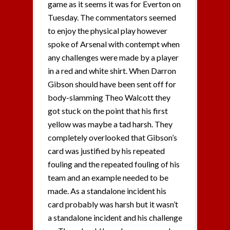
game as it seems it was for Everton on
Tuesday. The commentators seemed
to enjoy the physical play however
spoke of Arsenal with contempt when
any challenges were made by a player
in a red and white shirt. When Darron
Gibson should have been sent off for
body-slamming Theo Walcott they
got stuck on the point that his first
yellow was maybe a tad harsh. They
completely overlooked that Gibson’s
card was justified by his repeated
fouling and the repeated fouling of his
team and an example needed to be
made. As a standalone incident his
card probably was harsh but it wasn’t
a standalone incident and his challenge