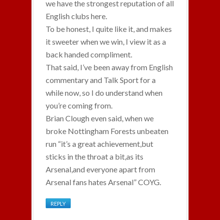
we have the strongest reputation of all
English clubs here.
To be honest, I quite like it, and makes
it sweeter when we win, I view it as a
back handed compliment.
That said, I’ve been away from English
commentary and Talk Sport for a
while now, so I do understand when
you’re coming from.
Brian Clough even said, when we
broke Nottingham Forests unbeaten
run “it’s a great achievement,but
sticks in the throat a bit,as its
Arsenal,and everyone apart from
Arsenal fans hates Arsenal” COYG.
REPLY