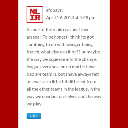
afc
says:
April 19, 2013 at 4:48 pm
Its one of the main reasons i love
arsenal. To be honest i think its got
somthing to do with wenger being
french. what else can it be?? or maybe
the way we squeeze into the champs
league every season no matter how
bad are team is. but i have always felt
arsenal are a little bit different from
all the other teams in the league, in the
way we conduct ourselves and the way
we play.
REPLY