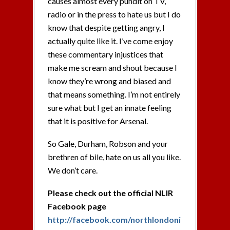
causes almost every pundit on TV,
radio or in the press to hate us but I do
know that despite getting angry, I
actually quite like it. I’ve come enjoy
these commentary injustices that
make me scream and shout because I
know they’re wrong and biased and
that means something. I’m not entirely
sure what but I get an innate feeling
that it is positive for Arsenal.
So Gale, Durham, Robson and your
brethren of bile, hate on us all you like.
We don’t care.
Please check out the official NLIR
Facebook page
http://facebook.com/northlondoni