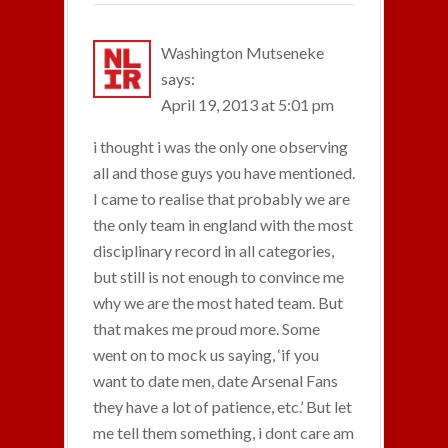
Washington Mutseneke
says:
April 19, 2013 at 5:01 pm
i thought i was the only one observing
all and those guys you have mentioned.
I came to realise that probably we are
the only team in england with the most
disciplinary record in all categories,
but still is not enough to convince me
why we are the most hated team. But
that makes me proud more. Some
went on to mock us saying, ‘if you
want to date men, date Arsenal Fans
they have a lot of patience, etc.’ But let
me tell them something, i dont care am