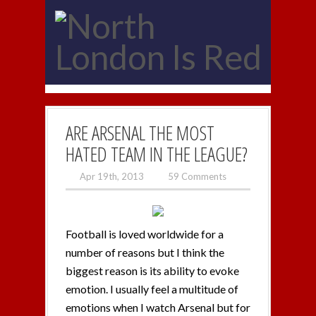
ARE ARSENAL THE MOST
HATED TEAM IN THE LEAGUE?
Apr 19th, 2013
59 Comments
Football is loved worldwide for a
number of reasons but I think the
biggest reason is its ability to evoke
emotion. I usually feel a multitude of
emotions when I watch Arsenal but for