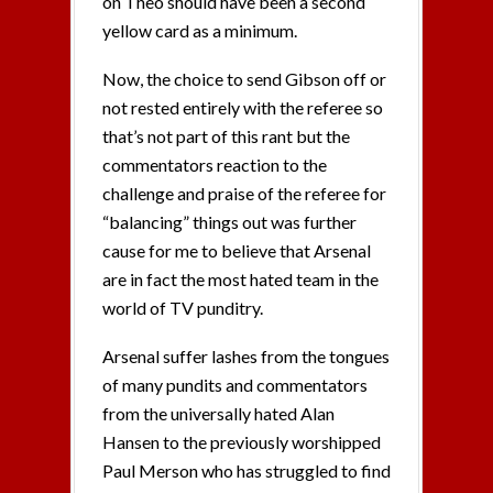
on Theo should have been a second
yellow card as a minimum.
Now, the choice to send Gibson off or
not rested entirely with the referee so
that’s not part of this rant but the
commentators reaction to the
challenge and praise of the referee for
“balancing” things out was further
cause for me to believe that Arsenal
are in fact the most hated team in the
world of TV punditry.
Arsenal suffer lashes from the tongues
of many pundits and commentators
from the universally hated Alan
Hansen to the previously worshipped
Paul Merson who has struggled to find