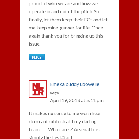
proud of who we are and how we
operate in and out of the pitch. So
finally, let them keep their FCs and let
me keep mine. gunner for life. Once
again thank you for bringing up this
issue.
REPLY
Emeka buddy udowelle
says:
April 19, 2013 at 5:11 pm
It makes no sense to me wen i hear
dem rant rubbish abt my darling
team…… Who cares? Arsenal fc is
simply the best#fact