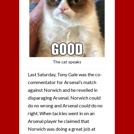
The cat speaks
Last Saturday, Tony Gale was the co-
commentator for Arsenal’s match
against Norwich and he revelled in
disparaging Arsenal. Norwich could
do no wrong and Arsenal could do no
right. When tackles went in on an
Arsenal player he claimed that
Norwich was doing a great job at