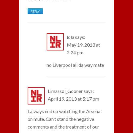
REPLY
lola
says:
May 19, 2013 at
2:24 pm
no Liverpool all da way mate
Limassol_Gooner
says:
April 19, 2013 at 5:17 pm
I always end up watching the Arsenal
on mute. Can’t stand the negative
comments and the treatment of our