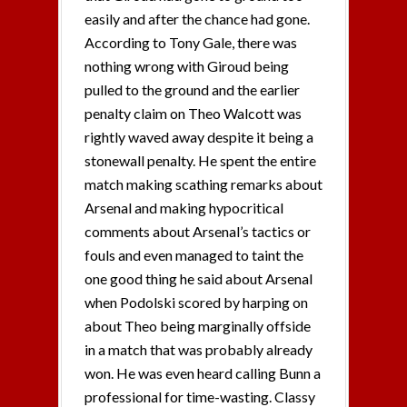
easily and after the chance had gone.
According to Tony Gale, there was
nothing wrong with Giroud being
pulled to the ground and the earlier
penalty claim on Theo Walcott was
rightly waved away despite it being a
stonewall penalty. He spent the entire
match making scathing remarks about
Arsenal and making hypocritical
comments about Arsenal’s tactics or
fouls and even managed to taint the
one good thing he said about Arsenal
when Podolski scored by harping on
about Theo being marginally offside
in a match that was probably already
won. He was even heard calling Bunn a
professional for time-wasting. Classy