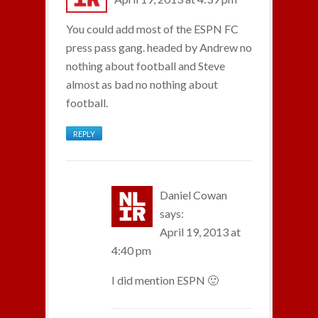
You could add most of the ESPN FC
press pass gang. headed by Andrew no
nothing about football and Steve
almost as bad no nothing about
football.
REPLY
Daniel Cowan
says:
April 19, 2013 at
4:40 pm
I did mention ESPN 🙂