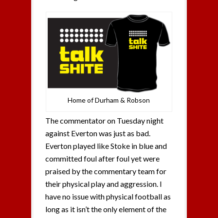
Home of Durham & Robson
The commentator on Tuesday night
against Everton was just as bad.
Everton played like Stoke in blue and
committed foul after foul yet were
praised by the commentary team for
their physical play and aggression. I
have no issue with physical football as
long as it isn’t the only element of the