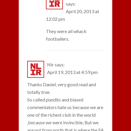
says:
April 20, 2013 at
12:02 pm
They were all whack
footballers.
Nir
says:
April 19, 2013 at 4:59 pm
Thanks Daniel, very good read and
totally true.
So called pundits and biased
commentators hate us because we are
one of the richest club in the world
,because we were Invincible, But we
are not from north that is where the FA