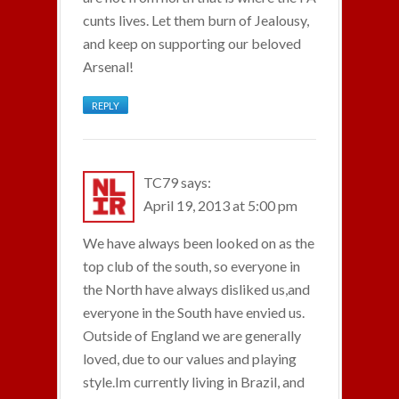
cunts lives. Let them burn of Jealousy,
and keep on supporting our beloved
Arsenal!
REPLY
TC79
says:
April 19, 2013 at 5:00 pm
We have always been looked on as the
top club of the south, so everyone in
the North have always disliked us,and
everyone in the South have envied us.
Outside of England we are generally
loved, due to our values and playing
style.Im currently living in Brazil, and