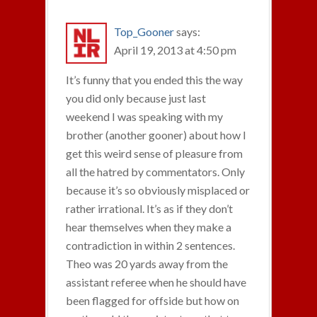
Top_Gooner
says:
April 19, 2013 at 4:50 pm
It’s funny that you ended this the way
you did only because just last
weekend I was speaking with my
brother (another gooner) about how I
get this weird sense of pleasure from
all the hatred by commentators. Only
because it’s so obviously misplaced or
rather irrational. It’s as if they don’t
hear themselves when they make a
contradiction in within 2 sentences.
Theo was 20 yards away from the
assistant referee when he should have
been flagged for offside but how on