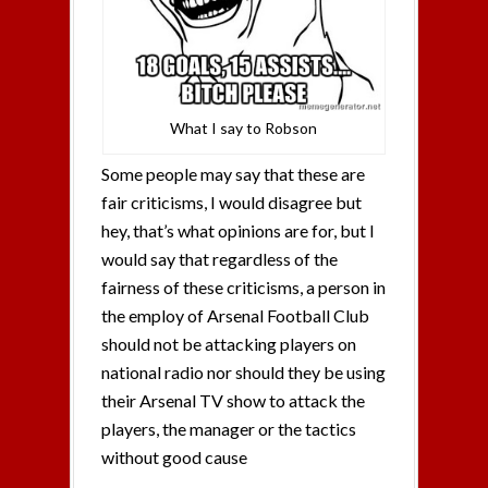
What I say to Robson
Some people may say that these are
fair criticisms, I would disagree but
hey, that’s what opinions are for, but I
would say that regardless of the
fairness of these criticisms, a person in
the employ of Arsenal Football Club
should not be attacking players on
national radio nor should they be using
their Arsenal TV show to attack the
players, the manager or the tactics
without good cause