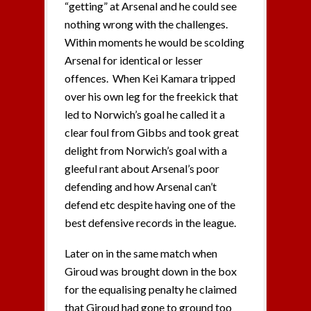
“getting” at Arsenal and he could see
nothing wrong with the challenges.
Within moments he would be scolding
Arsenal for identical or lesser
offences. When Kei Kamara tripped
over his own leg for the freekick that
led to Norwich’s goal he called it a
clear foul from Gibbs and took great
delight from Norwich’s goal with a
gleeful rant about Arsenal’s poor
defending and how Arsenal can’t
defend etc despite having one of the
best defensive records in the league.
Later on in the same match when
Giroud was brought down in the box
for the equalising penalty he claimed
that Giroud had gone to ground too