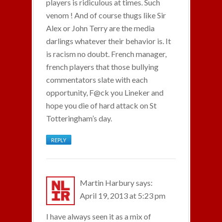
players is ridiculous at times. Such
venom ! And of course thugs like Sir
Alex or John Terry are the media
darlings whatever their behavior is. It
is racism no doubt. French manager,
french players that those bullying
commentators slate with each
opportunity, F@ck you Lineker and
hope you die of hard attack on St
Totteringham’s day.
REPLY
Martin Harbury
says:
April 19, 2013 at 5:23 pm
I have always seen it as a mix of