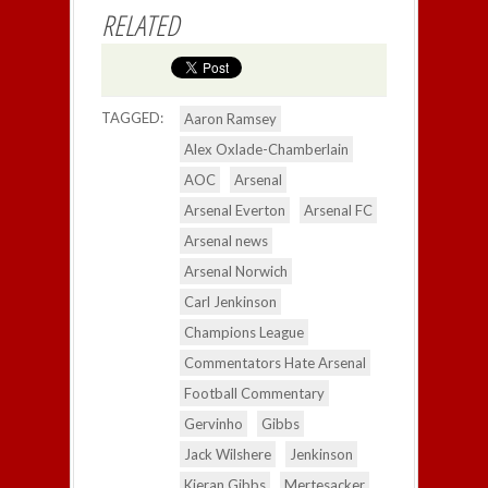
RELATED
TAGGED:
Aaron Ramsey
Alex Oxlade-Chamberlain
AOC
Arsenal
Arsenal Everton
Arsenal FC
Arsenal news
Arsenal Norwich
Carl Jenkinson
Champions League
Commentators Hate Arsenal
Football Commentary
Gervinho
Gibbs
Jack Wilshere
Jenkinson
Kieran Gibbs
Mertesacker