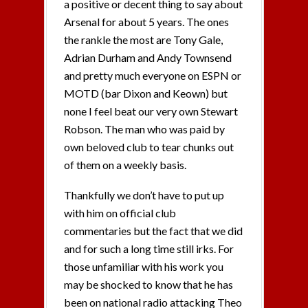
a positive or decent thing to say about
Arsenal for about 5 years. The ones
the rankle the most are Tony Gale,
Adrian Durham and Andy Townsend
and pretty much everyone on ESPN or
MOTD (bar Dixon and Keown) but
none I feel beat our very own Stewart
Robson. The man who was paid by
own beloved club to tear chunks out
of them on a weekly basis.
Thankfully we don’t have to put up
with him on official club
commentaries but the fact that we did
and for such a long time still irks. For
those unfamiliar with his work you
may be shocked to know that he has
been on national radio attacking Theo