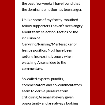
the past few weeks I have found that
the dominant emotion has been anger.
Unlike some of my frothy-mouthed
fellow supporters I haven’t been angry
about team selection, tactics or the
inclusion of
Gervinho/Ramsey/Mertesacker or
league position. No, I have been
getting increasingly angry when
watching Arsenal due to the
commentary.
So-called experts, pundits,
commentators and co-commentators
seem to derive pleasure from
criticising Arsenal at every given
opportunity and are always looking