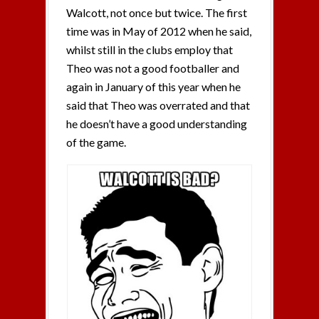
Walcott, not once but twice. The first
time was in May of 2012 when he said,
whilst still in the clubs employ that
Theo was not a good footballer and
again in January of this year when he
said that Theo was overrated and that
he doesn’t have a good understanding
of the game.