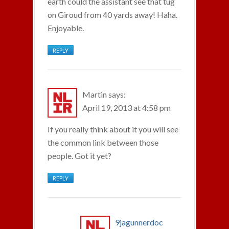
earth could the assistant see that tug
on Giroud from 40 yards away! Haha.
Enjoyable.
REPLY
Martin
says:
April 19, 2013 at 4:58 pm
If you really think about it you will see
the common link between those
people. Got it yet?
REPLY
9jagunnerdoc