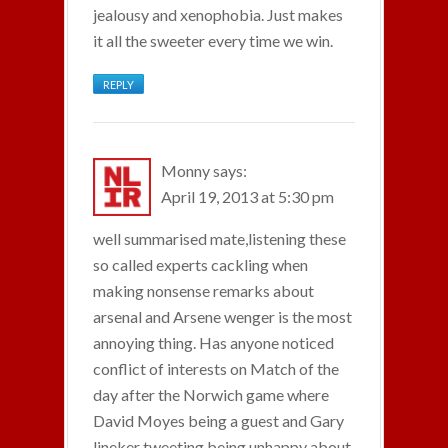
jealousy and xenophobia. Just makes
it all the sweeter every time we win.
REPLY
Monny
says:
April 19, 2013 at 5:30 pm
well summarised mate,listening these
so called experts cackling when
making nonsense remarks about
arsenal and Arsene wenger is the most
annoying thing. Has anyone noticed
conflict of interests on Match of the
day after the Norwich game where
David Moyes being a guest and Gary
lineker tweeting being unhappy about