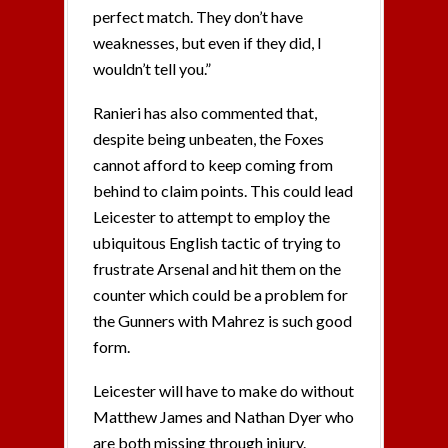
perfect match. They don’t have
weaknesses, but even if they did, I
wouldn’t tell you.”
Ranieri has also commented that,
despite being unbeaten, the Foxes
cannot afford to keep coming from
behind to claim points. This could lead
Leicester to attempt to employ the
ubiquitous English tactic of trying to
frustrate Arsenal and hit them on the
counter which could be a problem for
the Gunners with Mahrez is such good
form.
Leicester will have to make do without
Matthew James and Nathan Dyer who
are both missing through injury.