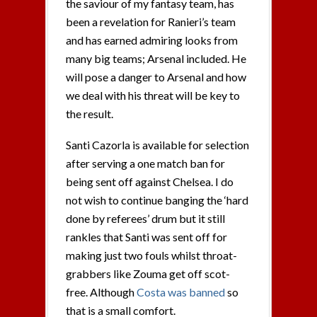
the saviour of my fantasy team, has
been a revelation for Ranieri’s team
and has earned admiring looks from
many big teams; Arsenal included. He
will pose a danger to Arsenal and how
we deal with his threat will be key to
the result.
Santi Cazorla is available for selection
after serving a one match ban for
being sent off against Chelsea. I do
not wish to continue banging the ‘hard
done by referees’ drum but it still
rankles that Santi was sent off for
making just two fouls whilst throat-
grabbers like Zouma get off scot-
free. Although
Costa was banned
so
that is a small comfort.