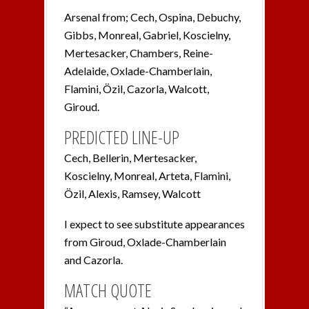
Arsenal from; Cech, Ospina, Debuchy,
Gibbs, Monreal, Gabriel, Koscielny,
Mertesacker, Chambers, Reine-
Adelaide, Oxlade-Chamberlain,
Flamini, Özil, Cazorla, Walcott,
Giroud.
PREDICTED LINE-UP
Cech, Bellerin, Mertesacker,
Koscielny, Monreal, Arteta, Flamini,
Özil, Alexis, Ramsey, Walcott
I expect to see substitute appearances
from Giroud, Oxlade-Chamberlain
and Cazorla.
MATCH QUOTE