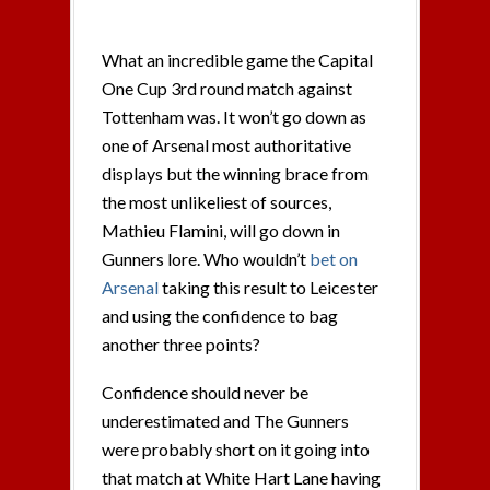
What an incredible game the Capital
One Cup 3rd round match against
Tottenham was. It won’t go down as
one of Arsenal most authoritative
displays but the winning brace from
the most unlikeliest of sources,
Mathieu Flamini, will go down in
Gunners lore. Who wouldn’t
bet on
Arsenal
taking this result to Leicester
and using the confidence to bag
another three points?
Confidence should never be
underestimated and The Gunners
were probably short on it going into
that match at White Hart Lane having