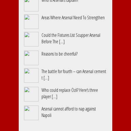
Who is Arsenal’s captain?
Areas Where Arsenal Need To Strengthen
Could the Fixtures List Scupper Arsenal
Before The [...]
Reasons to be cheerful?
The battle for fourth – can Arsenal cement
t [...]
Who could replace Özil? Here’s three
player [...]
Arsenal cannot afford to nap against
Napoli