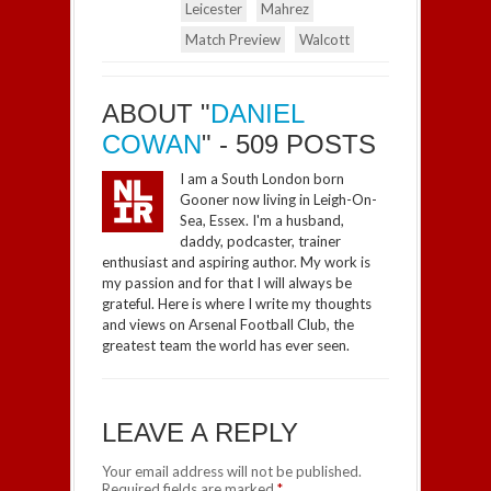
Leicester
Mahrez
Match Preview
Walcott
ABOUT "
DANIEL
COWAN
" - 509 POSTS
I am a South London born
Gooner now living in Leigh-On-
Sea, Essex. I'm a husband,
daddy, podcaster, trainer
enthusiast and aspiring author. My work is
my passion and for that I will always be
grateful. Here is where I write my thoughts
and views on Arsenal Football Club, the
greatest team the world has ever seen.
LEAVE A REPLY
Your email address will not be published.
Required fields are marked
*