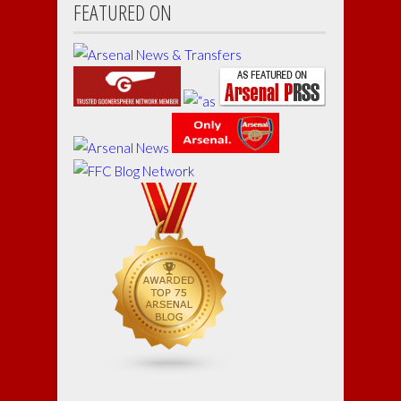
FEATURED ON