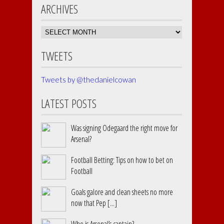
ARCHIVES
Archives
TWEETS
Tweets by @thedanielcowan
LATEST POSTS
Was signing Odegaard the right move for
Arsenal?
Football Betting: Tips on how to bet on
Football
Goals galore and clean sheets no more
now that Pep [...]