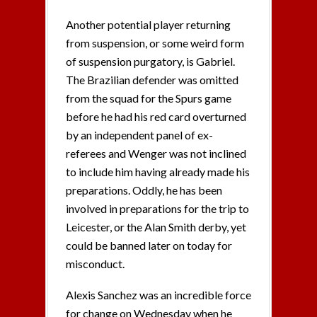
Another potential player returning
from suspension, or some weird form
of suspension purgatory, is Gabriel.
The Brazilian defender was omitted
from the squad for the Spurs game
before he had his red card overturned
by an independent panel of ex-
referees and Wenger was not inclined
to include him having already made his
preparations. Oddly, he has been
involved in preparations for the trip to
Leicester, or the Alan Smith derby, yet
could be banned later on today for
misconduct.
Alexis Sanchez was an incredible force
for change on Wednesday when he