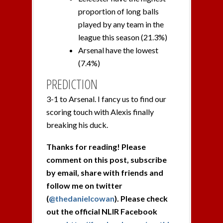
proportion of long balls
played by any team in the
league this season (21.3%)
Arsenal have the lowest
(7.4%)
PREDICTION
3-1 to Arsenal. I fancy us to find our
scoring touch with Alexis finally
breaking his duck.
Thanks for reading! Please
comment on this post, subscribe
by email, share with friends and
follow me on twitter
(
@thedanielcowan
). Please check
out the official NLIR Facebook