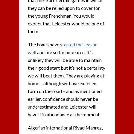
that there are certain games in which
they can be relied upon to cover for
the young Frenchman. You would
expect that Leicester would be one of
them.
The Foxes have
started the season
well
and are so far unbeaten. It’s
unlikely they will be able to maintain
their good start but it’s not a certainty
we will beat them. They are playing at
home – although we have excellent
form on the road – and as mentioned
earlier, confidence should never be
underestimated and Leicester will
have it in abundance at the moment.
Algerian international Riyad Mahrez,