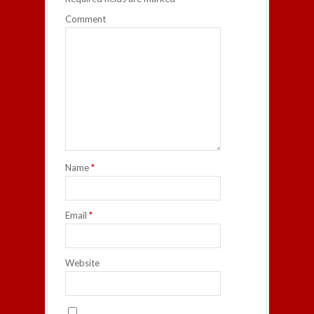
Comment
Name
*
Email
*
Website