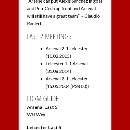
“Arsene can put Alexis Sanchez in goal
and Petr Cech up front and Arsenal
will still have a great team” – Claudio
Ranieri
LAST 2 MEETINGS
Arsenal 2-1 Leicester
(10.02.2015)
Leicester 1-1 Arsenal
(31.08.2014)
Arsenal 2-1 Leicester
(15.05.2004 (P38 L0))
FORM GUIDE
Arsenal Last 5
WLLWW
Leicester Last 5