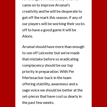
came on to improve Arsenal’s
creativity and he will be desperate to
get off the mark this season. If any of
our players will be working their socks
off to have a good game it will be
Alexis.
Arsenal should have more than enough
to see off Leicester but we’ve made
that mistake before so eradicating
complacency should be our top
priority in preparation. With Per
Mertesacker back in the team
offering stability, awareness and a
sage voice we should be better at the
set-pieces that have cost us dearly in
the past few weeks.