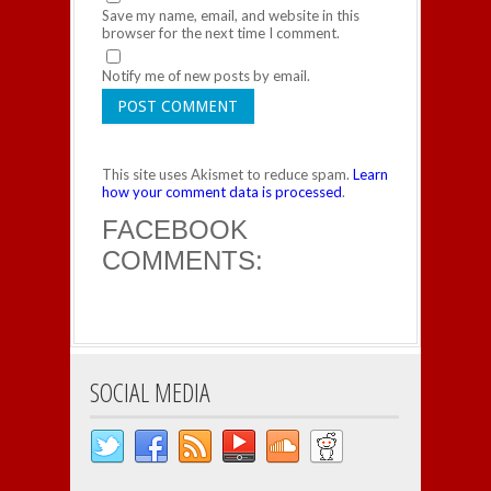
Save my name, email, and website in this
browser for the next time I comment.
Notify me of new posts by email.
This site uses Akismet to reduce spam.
Learn
how your comment data is processed
.
FACEBOOK
COMMENTS:
SOCIAL MEDIA