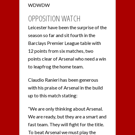
WDWDW
OPPOSITION WATCH
Leicester have been the surprise of the
season so far and sit fourth in the
Barclays Premier League table with
12 points from six matches, two
points clear of Arsenal who need a win
to leapfrog the home team.
Claudio Ranieri has been generous
with his praise of Arsenal in the build
up to this match stating:
“We are only thinking about Arsenal.
We are ready, but they are a smart and
fast team. They will fight for the title.
To beat Arsenal we must play the