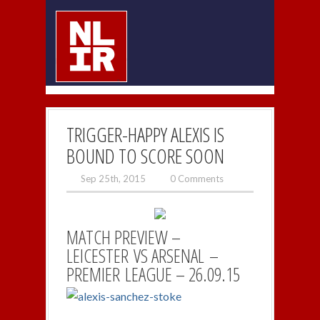
TRIGGER-HAPPY ALEXIS IS
BOUND TO SCORE SOON
Sep 25th, 2015
0 Comments
MATCH PREVIEW –
LEICESTER VS ARSENAL –
PREMIER LEAGUE – 26.09.15