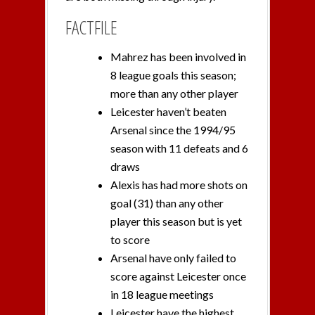
FACTFILE
Mahrez has been involved in
8 league goals this season;
more than any other player
Leicester haven’t beaten
Arsenal since the 1994/95
season with 11 defeats and 6
draws
Alexis has had more shots on
goal (31) than any other
player this season but is yet
to score
Arsenal have only failed to
score against Leicester once
in 18 league meetings
Leicester have the highest