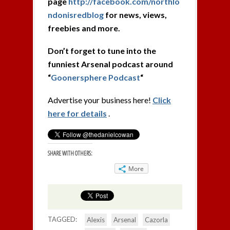
page
http://facebook.com/northlo
ndonisredblog
for news, views,
freebies and more.
Don’t forget to tune into the
funniest Arsenal podcast around
“
Goonersphere Podcast
“
Advertise your business here!
Click
here for details
.
SHARE WITH OTHERS:
More
TAGGED:
Alexis
Arsenal
Cazorla