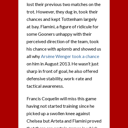
lost their previous two matches on the
trot. However, they dug in, took their
chances and kept Tottenham largely
at bay. Flamini, a figure of ridicule for
some Gooners unhappy with their
perceived direction of the team, took
his chance with aplomb and showed us
all why
Arsène Wenger took a chance
on him in August 2013. He wasn’t just
sharp in front of goal, he also offered
defensive stability, work-rate and
tactical awareness.
Francis Coquelin will miss this game
having not started training since he
picked up a swollen knee against
Chelsea but Arteta and Flamini proved