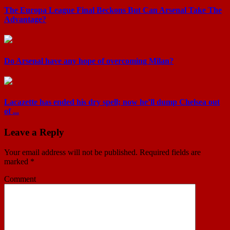
The Europa League Final Beckons But Can Arsenal Take The
Advantage?
Do Arsenal have any hope of overcoming Milan?
Lacazette has ended his dry spell; now he’ll dump Chelsea out
of ...
Leave a Reply
Your email address will not be published.
Required fields are
marked
*
Comment