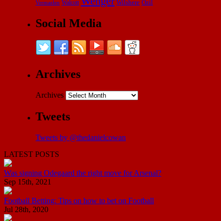
Wenger
Wilshere
Özil
Vermaelen
Walcott
Social Media
Archives
Archives
Tweets
Tweets by @thedanielcowan
LATEST POSTS
Was signing Odegaard the right move for Arsenal?
Sep 15th, 2021
Football Betting: Tips on how to bet on Football
Jul 28th, 2020