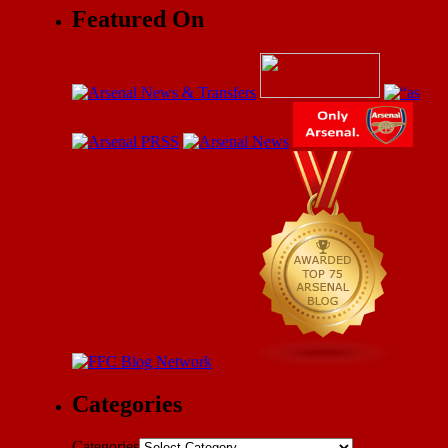
Featured On
Categories
Categories