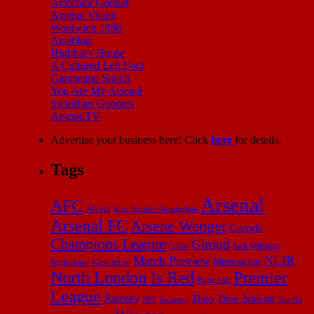
Armchair Gooner
Arsenal Vision
Woolwich 1886
Arseblog
Highbury House
A Cultured Left Foot
Gambeano Snitch
You Are My Arsenal
Suburban Gooners
ArsenalTV
Advertise your business here! Click
here
for details.
Tags
Arsenal
AFC
Alexis
Alex Oxlade-Chamberlain
Arsenal FC
Arsene Wenger
Cazorla
Champions League
Giroud
Gibbs
Jack Wilshere
NLIR
Match Preview
Mertesacker
Jenkinson
Koscielny
North London Is Red
Premier
Podolski
League
Ramsey
Theo
Theo Walcott
RVP
The Ox
Szczesny