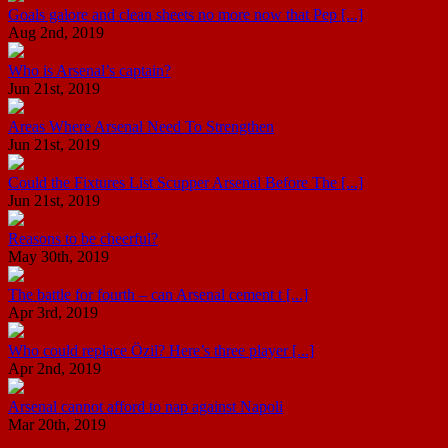
Goals galore and clean sheets no more now that Pep [...]
Aug 2nd, 2019
Who is Arsenal’s captain?
Jun 21st, 2019
Areas Where Arsenal Need To Strengthen
Jun 21st, 2019
Could the Fixtures List Scupper Arsenal Before The [...]
Jun 21st, 2019
Reasons to be cheerful?
May 30th, 2019
The battle for fourth – can Arsenal cement t [...]
Apr 3rd, 2019
Who could replace Özil? Here’s three player [...]
Apr 2nd, 2019
Arsenal cannot afford to nap against Napoli
Mar 20th, 2019