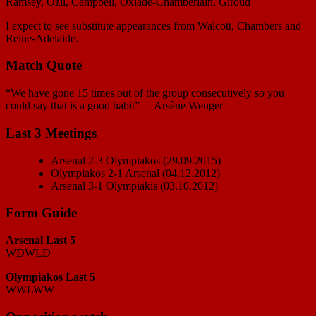
Ramsey, Özil, Campbell, Oxlade-Chamberlain, Giroud
I expect to see substitute appearances from Walcott, Chambers and
Reine-Adelaide.
Match Quote
“We have gone 15 times out of the group consecutively so you
could say that is a good habit” – Arsène Wenger
Last 3 Meetings
Arsenal 2-3 Olympiakos (29.09.2015)
Olympiakos 2-1 Arsenal (04.12.2012)
Arsenal 3-1 Olympiakis (03.10.2012)
Form Guide
Arsenal Last 5
WDWLD
Olympiakos Last 5
WWLWW