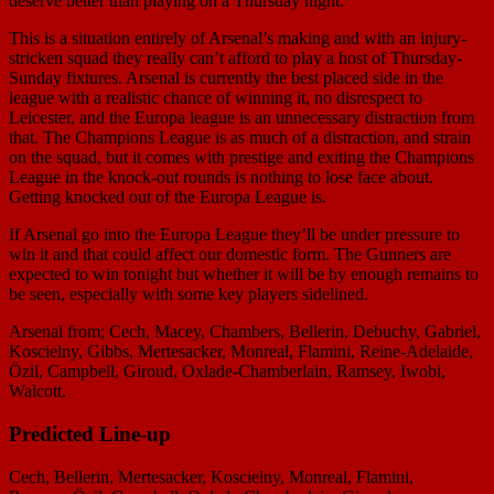
deserve better than playing on a Thursday night.
This is a situation entirely of Arsenal’s making and with an injury-
stricken squad they really can’t afford to play a host of Thursday-
Sunday fixtures. Arsenal is currently the best placed side in the
league with a realistic chance of winning it, no disrespect to
Leicester, and the Europa league is an unnecessary distraction from
that. The Champions League is as much of a distraction, and strain
on the squad, but it comes with prestige and exiting the Champions
League in the knock-out rounds is nothing to lose face about.
Getting knocked out of the Europa League is.
If Arsenal go into the Europa League they’ll be under pressure to
win it and that could affect our domestic form. The Gunners are
expected to win tonight but whether it will be by enough remains to
be seen, especially with some key players sidelined.
Arsenal from; Cech, Macey, Chambers, Bellerin, Debuchy, Gabriel,
Koscielny, Gibbs, Mertesacker, Monreal, Flamini, Reine-Adelaide,
Özil, Campbell, Giroud, Oxlade-Chamberlain, Ramsey, Iwobi,
Walcott.
Predicted Line-up
Cech, Bellerin, Mertesacker, Koscielny, Monreal, Flamini,