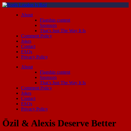
About
Flagship content
Sponsors
That’s Just The Way It Is
Comment Policy
Jokes
Contact
FAQs
Privacy Policy
About
Flagship content
Sponsors
That’s Just The Way It Is
Comment Policy
Jokes
Contact
FAQs
Privacy Policy
Özil & Alexis Deserve Better