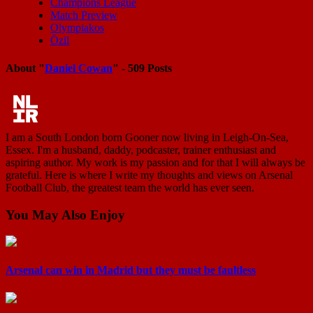
Champions League
Match Preview
Olympiakos
Özil
About "
Daniel Cowan
" - 509 Posts
I am a South London born Gooner now living in Leigh-On-Sea,
Essex. I'm a husband, daddy, podcaster, trainer enthusiast and
aspiring author. My work is my passion and for that I will always be
grateful. Here is where I write my thoughts and views on Arsenal
Football Club, the greatest team the world has ever seen.
You May Also Enjoy
Arsenal can win in Madrid but they must be faultless