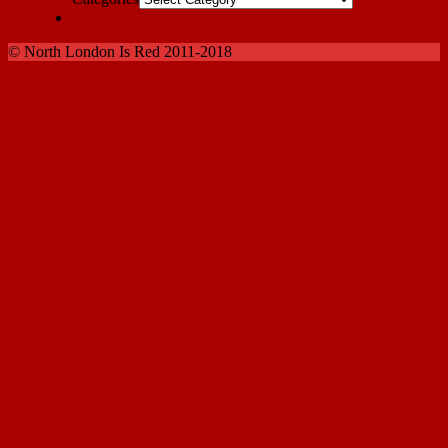
© North London Is Red 2011-2018