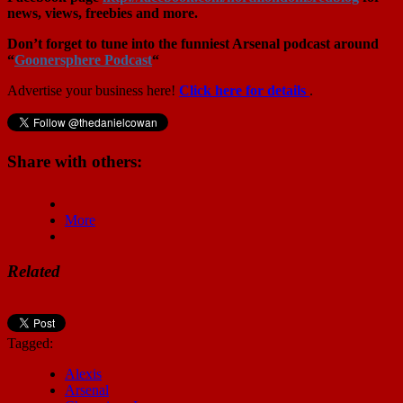
news, views, freebies and more.
Don’t forget to tune into the funniest Arsenal podcast around
“
Goonersphere Podcast
“
Advertise your business here!
Click here for details
.
Share with others:
More
Related
Tagged:
Alexis
Arsenal