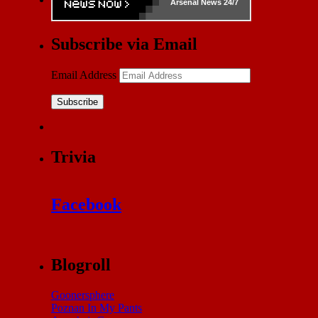
Arsenal
News 24/7
Subscribe via Email
Email Address
Subscribe
Trivia
Facebook
Blogroll
Goonersphere
Poznan In My Pants