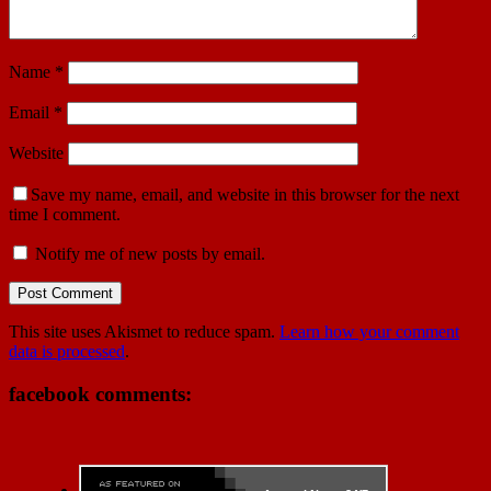
Name
*
Email
*
Website
Save my name, email, and website in this browser for the next
time I comment.
Notify me of new posts by email.
This site uses Akismet to reduce spam.
Learn how your comment
data is processed
.
facebook comments: