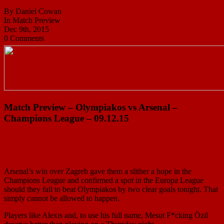
By Daniel Cowan
In Match Preview
Dec 9th, 2015
0 Comments
Match Preview – Olympiakos vs Arsenal –
Champions League – 09.12.15
Arsenal’s win over Zagreb gave them a slither a hope in the
Champions League and confirmed a spot in the Europa League
should they fail to beat Olympiakos by two clear goals tonight. That
simply cannot be allowed to happen.
Players like Alexis and, to use his full name, Mesut F*cking Özil