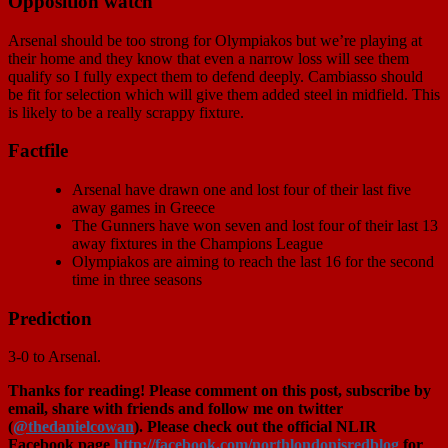
Opposition watch
Arsenal should be too strong for Olympiakos but we’re playing at
their home and they know that even a narrow loss will see them
qualify so I fully expect them to defend deeply. Cambiasso should
be fit for selection which will give them added steel in midfield. This
is likely to be a really scrappy fixture.
Factfile
Arsenal have drawn one and lost four of their last five
away games in Greece
The Gunners have won seven and lost four of their last 13
away fixtures in the Champions League
Olympiakos are aiming to reach the last 16 for the second
time in three seasons
Prediction
3-0 to Arsenal.
Thanks for reading! Please comment on this post, subscribe by
email, share with friends and follow me on twitter
(
@thedanielcowan
). Please check out the official NLIR
Facebook page
http://facebook.com/northlondonisredblog
for