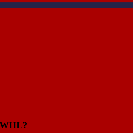
at WHL?