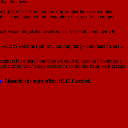
 than they have!
greatest rivals on their home turf in their last season in their
heir mouth again without being utterly destroyed by a barrage of
ole season, not just half a season, if they want to claim their 14th
e win would be welcome right now, but if anything would make the last 12
ettiness but if there’s one thing we could all agree on it’s winning a
would opt for 2017 purely because the Invincibles status wasn’t secure
n
). Please check out the official NLIR Facebook