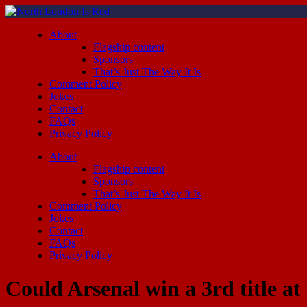
About
Flagship content
Sponsors
That’s Just The Way It Is
Comment Policy
Jokes
Contact
FAQs
Privacy Policy
About
Flagship content
Sponsors
That’s Just The Way It Is
Comment Policy
Jokes
Contact
FAQs
Privacy Policy
Could Arsenal win a 3rd title 