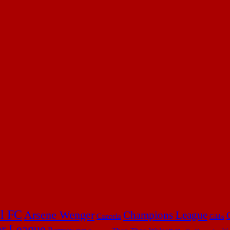
l FC
Arsene Wenger
Champions League
Cazorla
Gibbs
er League