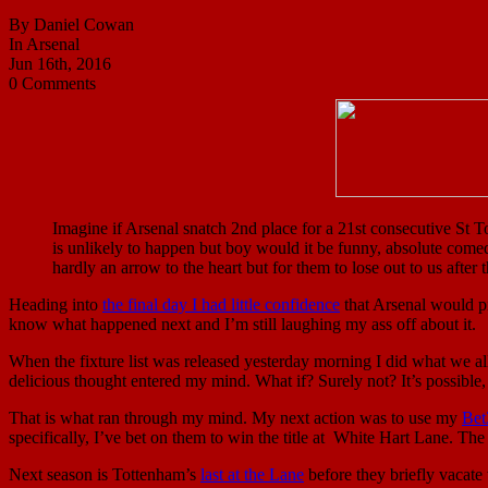
By Daniel Cowan
In Arsenal
Jun 16th, 2016
0 Comments
Imagine if Arsenal snatch 2nd place for a 21st consecutive St To
is unlikely to happen but boy would it be funny, absolute comed
hardly an arrow to the heart but for them to lose out to us afte
Heading into
the final day I had little confidence
that Arsenal would pi
know what happened next and I’m still laughing my ass off about it.
When the fixture list was released yesterday morning I did what we a
delicious thought entered my mind. What if? Surely not? It’s possible,
That is what ran through my mind. My next action was to use my
Bet
specifically, I’ve bet on them to win the title at White Hart Lane. The 
Next season is Tottenham’s
last at the Lane
before they briefly vacate 