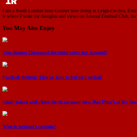
I am a South London born Gooner now living in Leigh-On-Sea, Essex. I
is where I write my thoughts and views on Arsenal Football Club, the 
You May Also Enjoy
Was signing Odegaard the right move for Arsenal?
Football Betting: Tips on how to bet on Football
Goals galore and clean sheets no more now that Pepe’s at the doo 
Who is Arsenal’s captain?