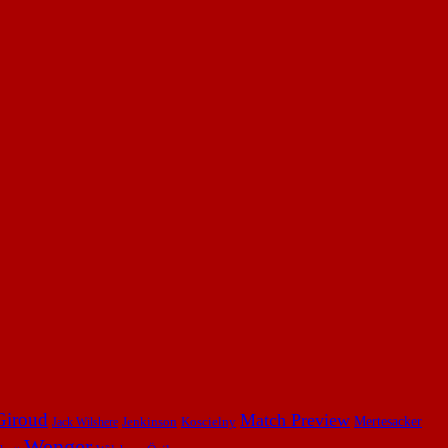
Giroud
Match Preview
Mertesacker
Jenkinson
Koscielny
Jack Wilshere
Wenger