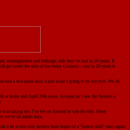
ed, unimaginative and lethargic side they’ve had in 20 years. It
ill get under the skin of too many Gooners – one in 20 years is
had a two point lead; it just wasn’t going to be our year. We all
th at home and April 29th away. As soon as I saw the fixtures a
e.
was taking me. I’ve bet on Arsenal to win the title. More
e; we’re all adults here.
ld it be to not only destroy their hopes of a “power shift” once again