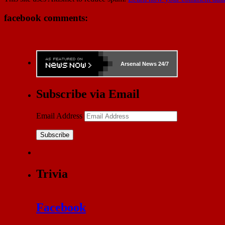
facebook comments:
Arsenal
News 24/7
Subscribe via Email
Email Address
Subscribe
Trivia
Facebook