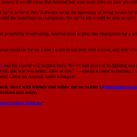
ir misery it would mean that Arsenal has won more titles on their ground
*rs achieve they’ll always suffer the ignominy of being beaten by their 
ound the hoardings as champions. No Sp*rs fan would be able to open t
re possibility is salivating. Arsenal need to play like champions for a wh
 Arsenal could do for us. I don’t want to say they owe it to us, any titl
er
and his legend will surpass itself. We’ve had years of in-fighting and p
WHL title win was better, 2004 or 2017 — should it come to fruition, I 
there! Come on Arsenal, make it happen.
il, share with friends and follow me on twitter (
@thedanielcowa
freebies and more.
oonersphere Podcast
“