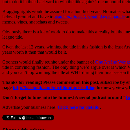
but to do it in their backyard to win the title again? To compound the
Bragging rights would be assured for a hundred years. No matter what Sp
beloved ground and have to
watch
again
as Arsenal players parade
ar
memes, vines, snapchats and tweets.
Obviously there is a lot of work to do to make this a reality but the me
league title.
Given the last 12 years, winning the title in this fashion is the least
years worth it then that would be it.
Gooners would finally reunite under the banner of
One Arsène Weng
title in convincing fashion. The only thing we’d argue over is which 
and you can’t top winning the title at WHL during their final season 
Thanks for reading! Please comment on this post, subscribe by ema
page
http://facebook.com/northlondonisredblog
for news, views, 
Don’t forget to tune into the funniest Arsenal podcast around “
G
Advertise your business here!
Click here for details
.