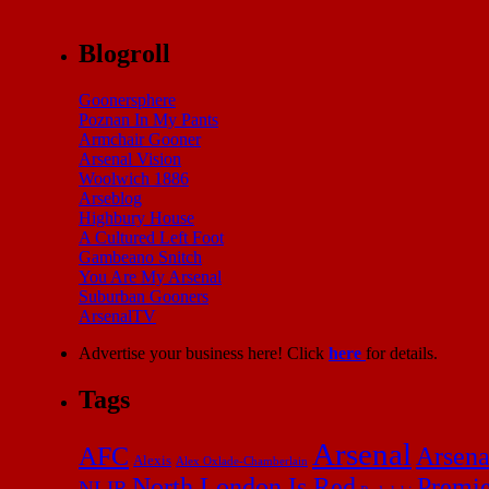
Blogroll
Goonersphere
Poznan In My Pants
Armchair Gooner
Arsenal Vision
Woolwich 1886
Arseblog
Highbury House
A Cultured Left Foot
Gambeano Snitch
You Are My Arsenal
Suburban Gooners
ArsenalTV
Advertise your business here! Click
here
for details.
Tags
Arsenal
AFC
Arsena
Alexis
Alex Oxlade-Chamberlain
North London Is Red
Premi
NLIR