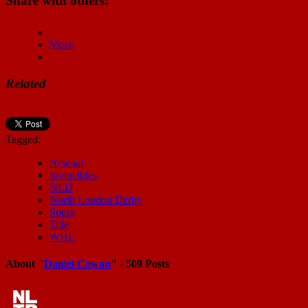
Share with others:
More
Related
Tagged:
Arsenal
Invincibles
NLD
North London Derby
Spurs
Title
WHL
About "
Daniel Cowan
" - 509 Posts