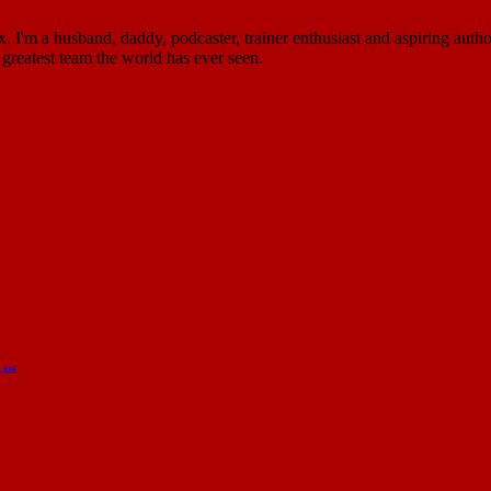
'm a husband, daddy, podcaster, trainer enthusiast and aspiring author
greatest team the world has ever seen.
...