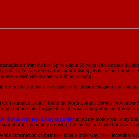
tteringham’s from the best Sp*rs side in 55 years with the most disjoint
y gold. Sp*rs fans might crow about finishing above us but I doubt it w
r the season each side has had would be crushing.
p Sp*rs into 2nd place. Newcastle were already relegated and Tottenham 
ll do; I skimmed it until I found the North London Derbies. November 5
 tough but possible. Imagine that. Oh what a thing of beauty it would b
365 bonus code for existing customers
to put my money where my brain 
thought of it is genuinely arousing. I’ve overshared there but I don’t car
whilst construction on their new toilet is underway. How incredible wou