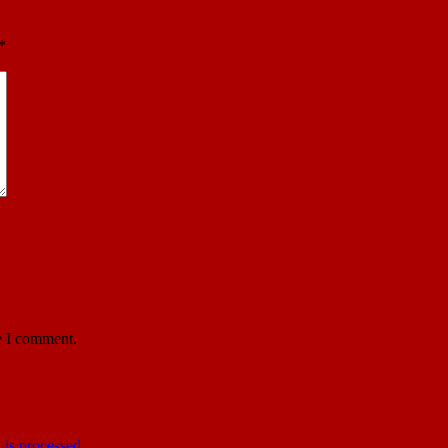
*
e I comment.
is processed
.