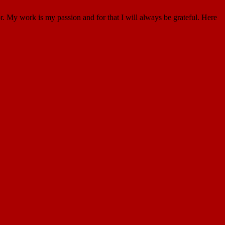
. My work is my passion and for that I will always be grateful. Here