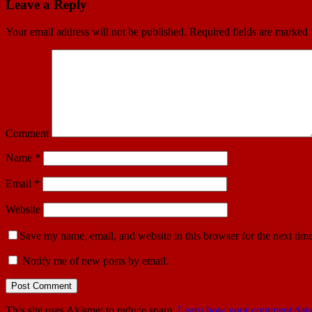
Leave a Reply
Your email address will not be published.
Required fields are marked
Comment
Name
*
Email
*
Website
Save my name, email, and website in this browser for the next tim
Notify me of new posts by email.
This site uses Akismet to reduce spam.
Learn how your comment data 