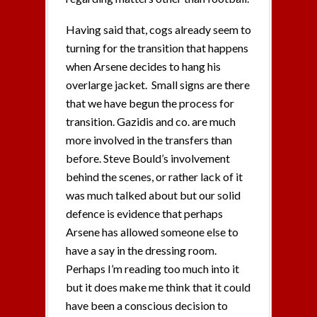
Having said that, cogs already seem to
turning for the transition that happens
when Arsene decides to hang his
overlarge jacket. Small signs are there
that we have begun the process for
transition. Gazidis and co. are much
more involved in the transfers than
before. Steve Bould’s involvement
behind the scenes, or rather lack of it
was much talked about but our solid
defence is evidence that perhaps
Arsene has allowed someone else to
have a say in the dressing room.
Perhaps I’m reading too much into it
but it does make me think that it could
have been a conscious decision to