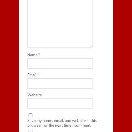
Name
*
Email
*
Website
Save my name, email, and website in this
browser for the next time I comment.