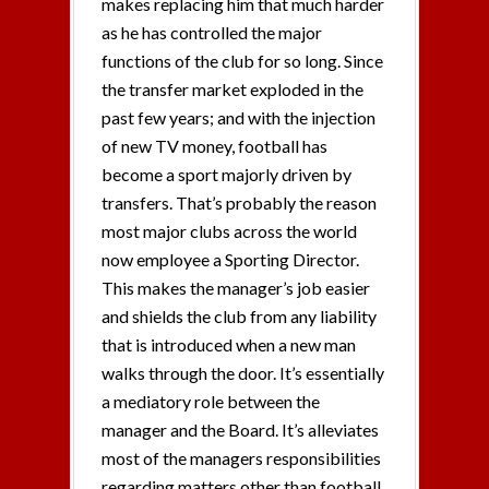
makes replacing him that much harder
as he has controlled the major
functions of the club for so long. Since
the transfer market exploded in the
past few years; and with the injection
of new TV money, football has
become a sport majorly driven by
transfers. That’s probably the reason
most major clubs across the world
now employee a Sporting Director.
This makes the manager’s job easier
and shields the club from any liability
that is introduced when a new man
walks through the door. It’s essentially
a mediatory role between the
manager and the Board. It’s alleviates
most of the managers responsibilities
regarding matters other than football.