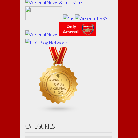
CATEGORIES
Categories