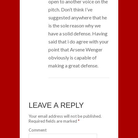
open to another voice on the
pitch. Don’t think I’ve
suggested anywhere that he
is the sole reason why we
have a solid defense. Having
said that i do agree with your
point that Arsene Wenger
obviously is capable of
making a great defense.
LEAVE A REPLY
Your email address will not be published.
Required fields are marked
*
Comment