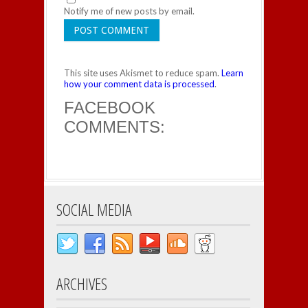
Notify me of new posts by email.
This site uses Akismet to reduce spam.
Learn
how your comment data is processed
.
FACEBOOK
COMMENTS:
SOCIAL MEDIA
ARCHIVES
Archives