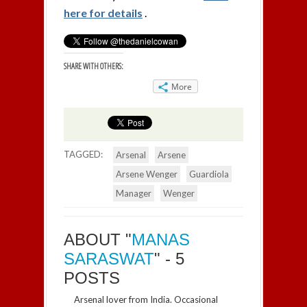
here for details
.
SHARE WITH OTHERS:
More
TAGGED:
Arsenal
Arsene
Arsene Wenger
Guardiola
Manager
Wenger
ABOUT "
MANAS
SARASWAT
" - 5
POSTS
Arsenal lover from India. Occasional