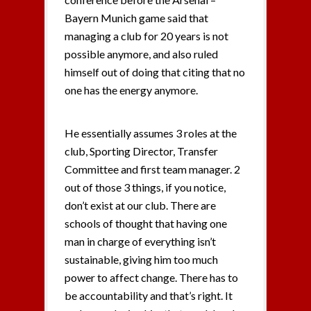
Bayern Munich game said that
managing a club for 20 years is not
possible anymore, and also ruled
himself out of doing that citing that no
one has the energy anymore.
He essentially assumes 3 roles at the
club, Sporting Director, Transfer
Committee and first team manager. 2
out of those 3 things, if you notice,
don’t exist at our club. There are
schools of thought that having one
man in charge of everything isn’t
sustainable, giving him too much
power to affect change. There has to
be accountability and that’s right. It