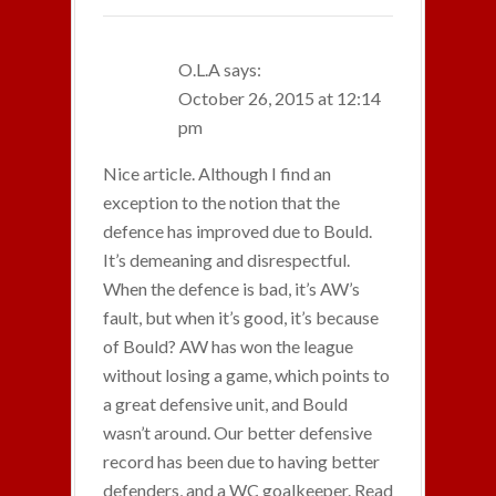
O.L.A
says:
October 26, 2015 at 12:14
pm
Nice article. Although I find an
exception to the notion that the
defence has improved due to Bould.
It’s demeaning and disrespectful.
When the defence is bad, it’s AW’s
fault, but when it’s good, it’s because
of Bould? AW has won the league
without losing a game, which points to
a great defensive unit, and Bould
wasn’t around. Our better defensive
record has been due to having better
defenders, and a WC goalkeeper. Read