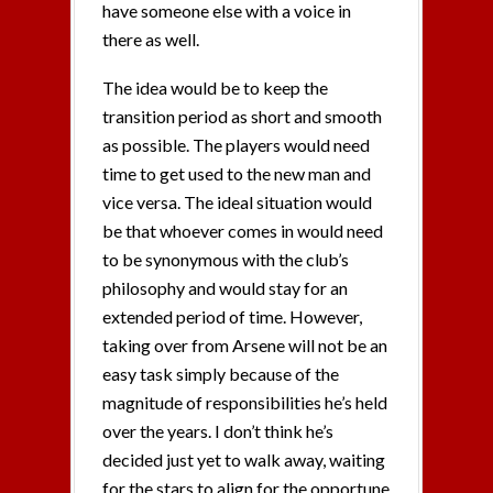
have someone else with a voice in
there as well.
The idea would be to keep the
transition period as short and smooth
as possible. The players would need
time to get used to the new man and
vice versa. The ideal situation would
be that whoever comes in would need
to be synonymous with the club’s
philosophy and would stay for an
extended period of time. However,
taking over from Arsene will not be an
easy task simply because of the
magnitude of responsibilities he’s held
over the years. I don’t think he’s
decided just yet to walk away, waiting
for the stars to align for the opportune