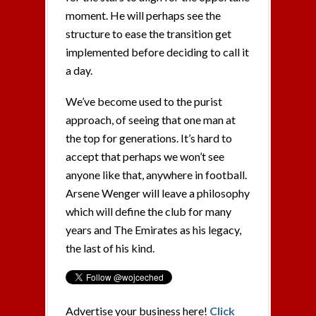
moment. He will perhaps see the
structure to ease the transition get
implemented before deciding to call it
a day.
We’ve become used to the purist
approach, of seeing that one man at
the top for generations. It’s hard to
accept that perhaps we won’t see
anyone like that, anywhere in football.
Arsene Wenger will leave a philosophy
which will define the club for many
years and The Emirates as his legacy,
the last of his kind.
Advertise your business here!
Click