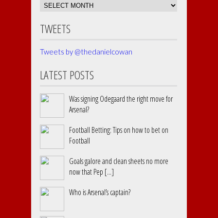
TWEETS
Tweets by @thedanielcowan
LATEST POSTS
Was signing Odegaard the right move for
Arsenal?
Football Betting: Tips on how to bet on
Football
Goals galore and clean sheets no more
now that Pep [...]
Who is Arsenal’s captain?