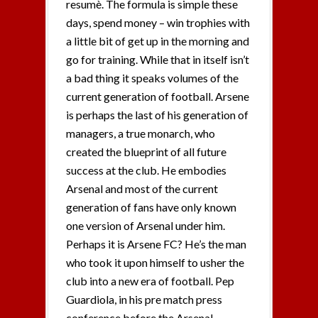
resumè. The formula is simple these
days, spend money – win trophies with
a little bit of get up in the morning and
go for training. While that in itself isn’t
a bad thing it speaks volumes of the
current generation of football. Arsene
is perhaps the last of his generation of
managers, a true monarch, who
created the blueprint of all future
success at the club. He embodies
Arsenal and most of the current
generation of fans have only known
one version of Arsenal under him.
Perhaps it is Arsene FC? He’s the man
who took it upon himself to usher the
club into a new era of football. Pep
Guardiola, in his pre match press
conference before the Arsenal –