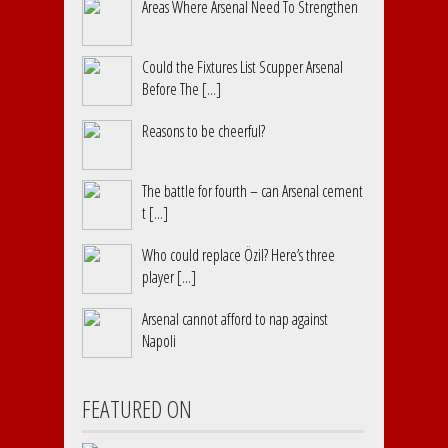
Areas Where Arsenal Need To Strengthen
Could the Fixtures List Scupper Arsenal
Before The [...]
Reasons to be cheerful?
The battle for fourth – can Arsenal cement
t [...]
Who could replace Özil? Here’s three
player [...]
Arsenal cannot afford to nap against
Napoli
FEATURED ON