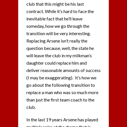
club that this might be his last
contract. While it’s hard to face the
inevitable fact that he’ll leave
someday, how we go through the
transition will be very interesting.
Replacing Arsene isn’t really the
question because, well, the state he
will leave the club in my milkman’s
daughter could replace him and
deliver reasonable amounts of success
(I may be exaggerating). It’s how we
go about the following transition to
replace a man who was so much more
than just the first team coach to the
club.
In the last 19 years Arsene has played
multiple roles at the drama that is