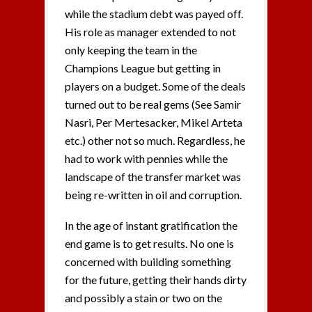
while the stadium debt was payed off.
His role as manager extended to not
only keeping the team in the
Champions League but getting in
players on a budget. Some of the deals
turned out to be real gems (See Samir
Nasri, Per Mertesacker, Mikel Arteta
etc.) other not so much. Regardless, he
had to work with pennies while the
landscape of the transfer market was
being re-written in oil and corruption.
In the age of instant gratification the
end game is to get results. No one is
concerned with building something
for the future, getting their hands dirty
and possibly a stain or two on the