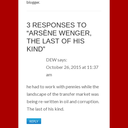
blogger.
3 RESPONSES TO
“ARSÈNE WENGER,
THE LAST OF HIS
KIND”
DEW
says:
October 26, 2015 at 11:37
am
he had to work with pennies while the
landscape of the transfer market was
being re-written in oil and corruption.
The last of his kind.
REPLY