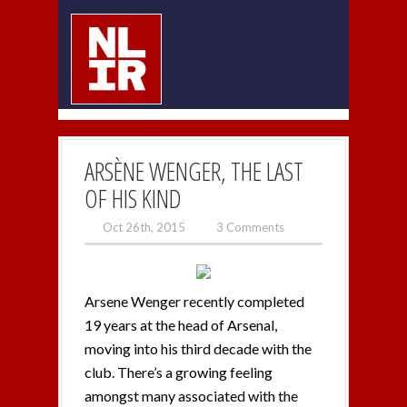
ARSÈNE WENGER, THE LAST
OF HIS KIND
Oct 26th, 2015
3 Comments
Arsene Wenger recently completed
19 years at the head of Arsenal,
moving into his third decade with the
club. There’s a growing feeling
amongst many associated with the