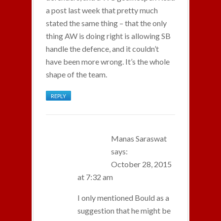
a post last week that pretty much
stated the same thing – that the only
thing AW is doing right is allowing SB
handle the defence, and it couldn’t
have been more wrong. It’s the whole
shape of the team.
REPLY
Manas Saraswat
says:
October 28, 2015
at 7:32 am
I only mentioned Bould as a
suggestion that he might be