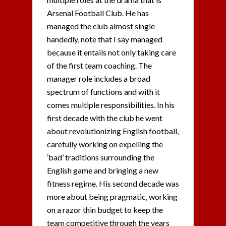
Arsenal Football Club. He has
managed the club almost single
handedly, note that I say managed
because it entails not only taking care
of the first team coaching. The
manager role includes a broad
spectrum of functions and with it
comes multiple responsibilities. In his
first decade with the club he went
about revolutionizing English football,
carefully working on expelling the
‘bad’ traditions surrounding the
English game and bringing a new
fitness regime. His second decade was
more about being pragmatic, working
on a razor thin budget to keep the
team competitive through the years