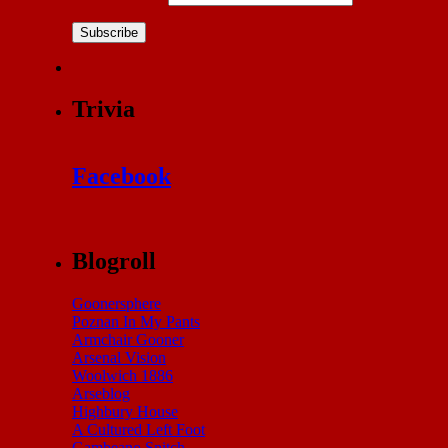
Subscribe
Trivia
Facebook
Blogroll
Goonersphere
Poznan In My Pants
Armchair Gooner
Arsenal Vision
Woolwich 1886
Arseblog
Highbury House
A Cultured Left Foot
Gambeano Snitch