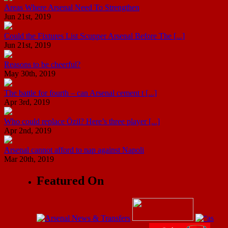
Areas Where Arsenal Need To Strengthen
Jun 21st, 2019
Could the Fixtures List Scupper Arsenal Before The [...]
Jun 21st, 2019
Reasons to be cheerful?
May 30th, 2019
The battle for fourth – can Arsenal cement t [...]
Apr 3rd, 2019
Who could replace Özil? Here’s three player [...]
Apr 2nd, 2019
Arsenal cannot afford to nap against Napoli
Mar 20th, 2019
Featured On