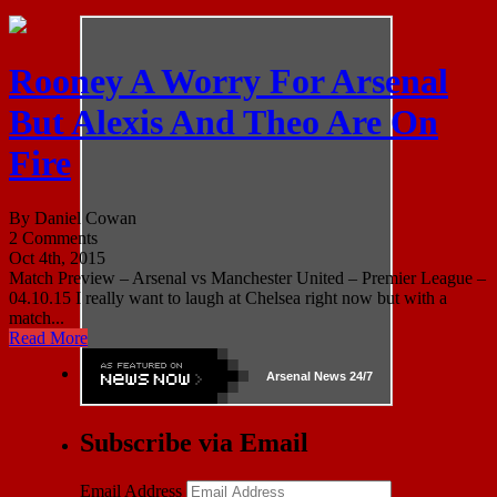
Rooney A Worry For Arsenal
But Alexis And Theo Are On
Fire
By Daniel Cowan
2 Comments
Oct 4th, 2015
Match Preview – Arsenal vs Manchester United – Premier League –
04.10.15 I really want to laugh at Chelsea right now but with a
match...
Read More
Arsenal
News 24/7
Subscribe via Email
Email Address