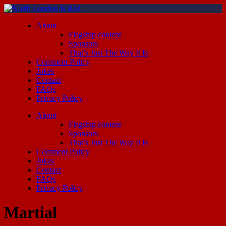
About
Flagship content
Sponsors
That’s Just The Way It Is
Comment Policy
Jokes
Contact
FAQs
Privacy Policy
About
Flagship content
Sponsors
That’s Just The Way It Is
Comment Policy
Jokes
Contact
FAQs
Privacy Policy
Martial