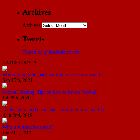
Archives
Archives
Tweets
Tweets by @thedanielcowan
LATEST POSTS
Was signing Odegaard the right move for Arsenal?
Sep 15th, 2021
Football Betting: Tips on how to bet on Football
Jul 28th, 2020
Goals galore and clean sheets no more now that Pep [...]
Aug 2nd, 2019
Who is Arsenal’s captain?
Jun 21st, 2019