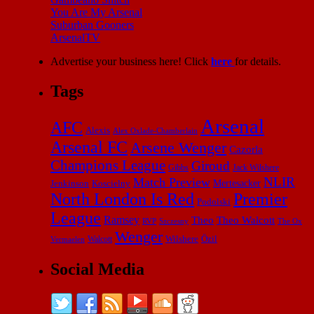
You Are My Arsenal
Suburban Gooners
ArsenalTV
Advertise your business here! Click
here
for details.
Tags
Arsenal
AFC
Alexis
Alex Oxlade-Chamberlain
Arsenal FC
Arsene Wenger
Cazorla
Champions League
Giroud
Gibbs
Jack Wilshere
NLIR
Match Preview
Mertesacker
Jenkinson
Koscielny
North London Is Red
Premier
Podolski
League
Ramsey
Theo
Theo Walcott
RVP
The Ox
Szczesny
Wenger
Wilshere
Özil
Vermaelen
Walcott
Social Media