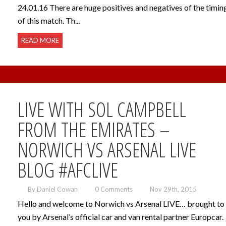
24.01.16 There are huge positives and negatives of the timin
of this match. Th...
READ MORE
LIVE WITH SOL CAMPBELL
FROM THE EMIRATES –
NORWICH VS ARSENAL LIVE
BLOG #AFCLIVE
By Daniel Cowan
0 Comments
Nov 29th, 2015
Hello and welcome to Norwich vs Arsenal LIVE… brought to
you by Arsenal’s official car and van rental partner Europcar.