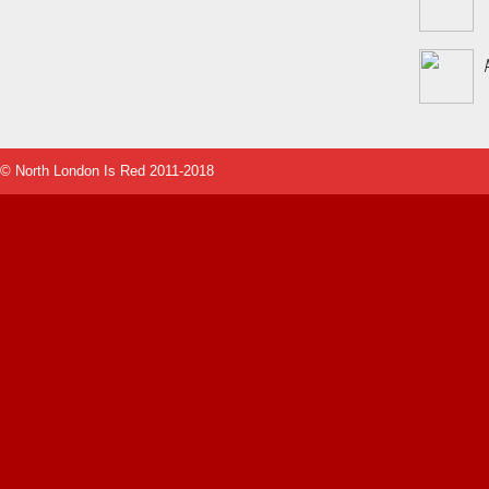
© North London Is Red 2011-2018