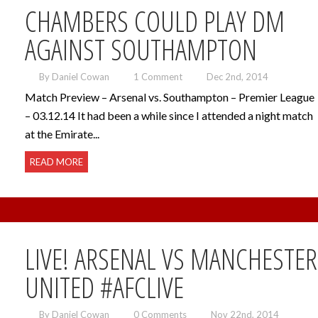
CHAMBERS COULD PLAY DM
AGAINST SOUTHAMPTON
By Daniel Cowan
1 Comment
Dec 2nd, 2014
Match Preview – Arsenal vs. Southampton – Premier League
– 03.12.14 It had been a while since I attended a night match
at the Emirate...
READ MORE
LIVE! ARSENAL VS MANCHESTER
UNITED #AFCLIVE
By Daniel Cowan
0 Comments
Nov 22nd, 2014