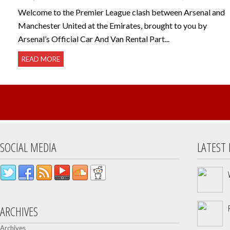
Welcome to the Premier League clash between Arsenal and
Manchester United at the Emirates, brought to you by
Arsenal’s Official Car And Van Rental Part...
READ MORE
SOCIAL MEDIA
LATEST
ARCHIVES
Archives