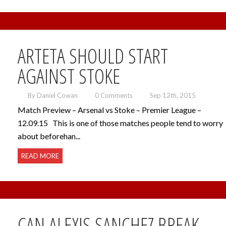
ARTETA SHOULD START
AGAINST STOKE
By Daniel Cowan
0 Comments
Sep 12th, 2015
Match Preview – Arsenal vs Stoke – Premier League –
12.09.15 This is one of those matches people tend to worry
about beforehan...
READ MORE
CAN ALEXIS SANCHEZ BREAK