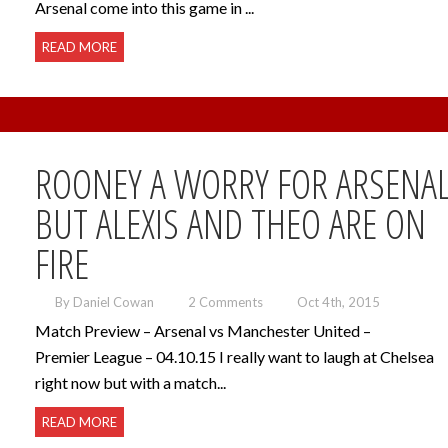
Arsenal come into this game in ...
READ MORE
ROONEY A WORRY FOR ARSENA
BUT ALEXIS AND THEO ARE ON
FIRE
By Daniel Cowan
2 Comments
Oct 4th, 2015
Match Preview – Arsenal vs Manchester United –
Premier League – 04.10.15 I really want to laugh at Chelsea
right now but with a match...
READ MORE