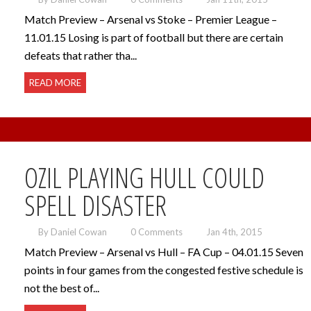
Match Preview – Arsenal vs Stoke – Premier League –
11.01.15 Losing is part of football but there are certain
defeats that rather tha...
READ MORE
OZIL PLAYING HULL COULD
SPELL DISASTER
By Daniel Cowan
0 Comments
Jan 4th, 2015
Match Preview – Arsenal vs Hull – FA Cup – 04.01.15 Seven
points in four games from the congested festive schedule is
not the best of...