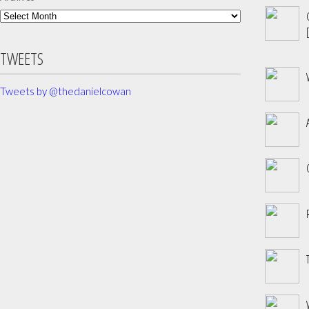
[
TWEETS
Tweets by @thedanielcowan