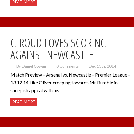
READ MORE
GIROUD LOVES SCORING
AGAINST NEWCASTLE
By Daniel Cowan
0 Comments
Dec 13th, 2014
Match Preview – Arsenal vs. Newcastle – Premier League –
13.12.14 Like Oliver creeping towards Mr Bumble in
sheepish appeal with his ...
READ MORE