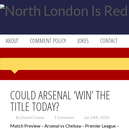
ABOUT
COMMENT POLICY
JOKES
CONTACT
COULD ARSENAL ‘WIN’ THE
TITLE TODAY?
By Daniel Cowan
1 Comment
Jan 24th, 2016
Match Preview – Arsenal vs Chelsea – Premier League –