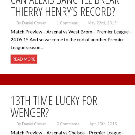
THIERRY HENRY’S RECORD?
By Daniel Cowan
1 Comment
May 23rd, 2015
Match Preview – Arsenal vs West Brom – Premier League –
24.05.15 And so we come to the end of another Premier
League season...
READ MORE
13TH TIME LUCKY FOR
WENGER?
By Daniel Cowan
0 Comments
Apr 25th, 2015
Match Preview – Arsenal vs Chelsea – Premier League –