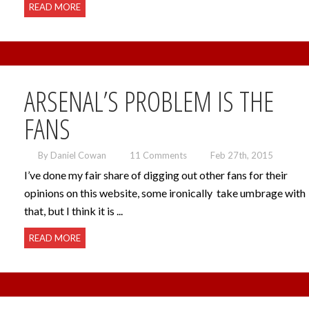
READ MORE
ARSENAL’S PROBLEM IS THE
FANS
By Daniel Cowan
11 Comments
Feb 27th, 2015
I’ve done my fair share of digging out other fans for their
opinions on this website, some ironically take umbrage with
that, but I think it is ...
READ MORE