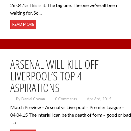
26.04.15 This is it. The big one. The one we’ve all been
waiting for. So ...
READ MORE
ARSENAL WILL KILL OFF
LIVERPOOL’S TOP 4
ASPIRATIONS
By Daniel Cowan
0 Comments
Apr 3rd, 2015
Match Preview – Arsenal vs Liverpool – Premier League –
04.04.15 The interlull can be the death of form – good or bad
– a...