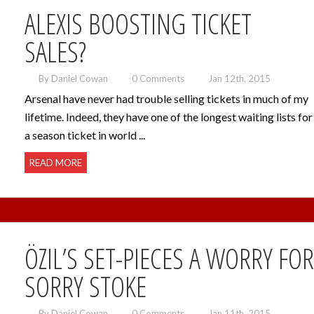
ALEXIS BOOSTING TICKET
SALES?
By Daniel Cowan
0 Comments
Jan 12th, 2015
Arsenal have never had trouble selling tickets in much of my
lifetime. Indeed, they have one of the longest waiting lists for
a season ticket in world ...
READ MORE
ÖZIL’S SET-PIECES A WORRY FOR
SORRY STOKE
By Daniel Cowan
0 Comments
Jan 11th, 2015