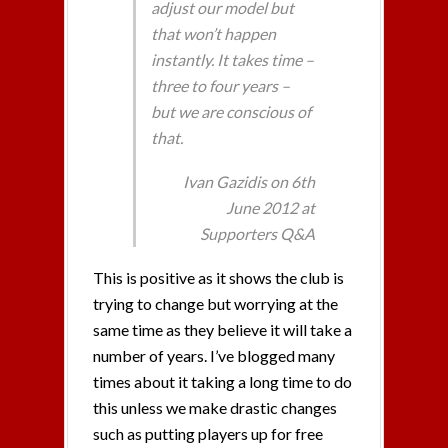
adjust our model but
that won’t happen
instantly. It takes time –
three to four years –
but we are conscious of
that.
Ivan Gazidis on 6th
June 2012 at
Supporters Q&A
This is positive as it shows the club is
trying to change but worrying at the
same time as they believe it will take a
number of years. I’ve blogged many
times about it taking a long time to do
this unless we make drastic changes
such as putting players up for free