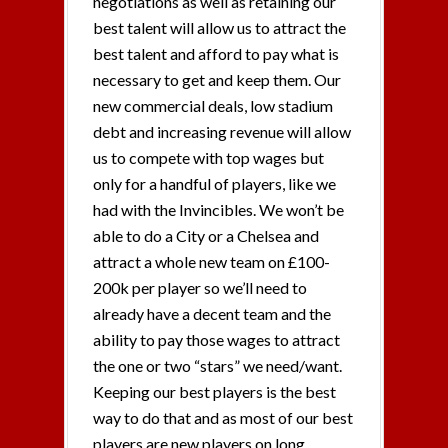
negotiations as well as retaining our
best talent will allow us to attract the
best talent and afford to pay what is
necessary to get and keep them. Our
new commercial deals, low stadium
debt and increasing revenue will allow
us to compete with top wages but
only for a handful of players, like we
had with the Invincibles. We won’t be
able to do a City or a Chelsea and
attract a whole new team on £100-
200k per player so we’ll need to
already have a decent team and the
ability to pay those wages to attract
the one or two “stars” we need/want.
Keeping our best players is the best
way to do that and as most of our best
players are new players on long