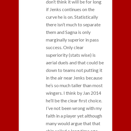
don’t think it will be for long
if Jenks continues on the
curve he is on. Statistically
there isn’t much to separate
them and Sagna is only
marginally superior in pass
success. Only clear
superiority (stats wise) is
aerial duels and that could be
down to teams not putting it
in the air near Jenks because
he’s so much taller than most
wingers. I think by Jan 2014
he’ll be the clear first choice.
I’ve not been wrong with my
faith in a player yet although
many would argue that that
ship sailed a long time ago