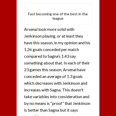
Fast becoming one of the best in the
league
Arsenal look more solid with
Jenkinson playing, or at least they
have this season, in my opinion and his
1.26 goals conceded per match
compared to Sagna’s 1.43 say
something about that. In each of their
23 games this season, Arsenal have
conceded an average of 1.3 goals
which decreases with Jenkinson and
increases with Sagna. This doesn’t
take variables into consideration and
by no means is “proof” that Jenkinson
is better than Sagna but it says