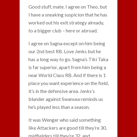
Good stuff, mate. I agree on Theo, but
I have a sneaking suspicion that he has
worked out his exit strategy already,
to a bigger club – here or abroad.
I agree on Sagna except on him being
our 2nd best RB. Love Jenks but he
has a long way to go. Sagna’s Tiki Taka
is far superior, apart from him being a
near World Class RB. And if there is 1
place you want experience on the field,
it’s in the defensive area. Jenks’s
blunder against Swansea reminds us
he’s played less than a season.
It was Wenger who said something
like Attackers are good till they’re 30,
midfielders till they’re 32, and