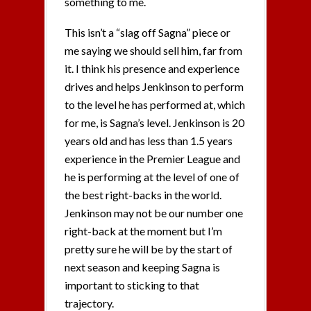
something to me.
This isn’t a “slag off Sagna” piece or
me saying we should sell him, far from
it. I think his presence and experience
drives and helps Jenkinson to perform
to the level he has performed at, which
for me, is Sagna’s level. Jenkinson is 20
years old and has less than 1.5 years
experience in the Premier League and
he is performing at the level of one of
the best right-backs in the world.
Jenkinson may not be our number one
right-back at the moment but I’m
pretty sure he will be by the start of
next season and keeping Sagna is
important to sticking to that
trajectory.