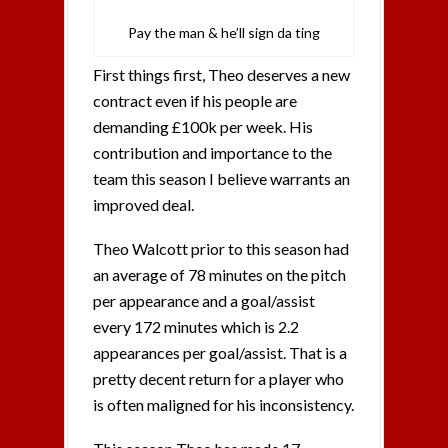
Pay the man & he’ll sign da ting
First things first, Theo deserves a new
contract even if his people are
demanding £100k per week. His
contribution and importance to the
team this season I believe warrants an
improved deal.
Theo Walcott prior to this season had
an average of 78 minutes on the pitch
per appearance and a goal/assist
every 172 minutes which is 2.2
appearances per goal/assist. That is a
pretty decent return for a player who
is often maligned for his inconsistency.