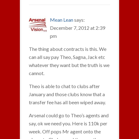
Mean Lean
says:
December 7, 2012 at 2:39
pm
The thing about contracts is this. We
can all say pay Theo, Sagna, Jack etc
whatever they want but the truth is we
cannot.
Theo is able to chat to clubs after
January and those clubs know that a
transfer fee has all been wiped away.
Arsenal could go to Theo’s agents and
say, ok we need you. Here is 110k per
week. Off pops Mr agent onto the