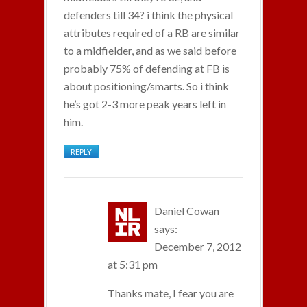
defenders till 34? i think the physical
attributes required of a RB are similar
to a midfielder, and as we said before
probably 75% of defending at FB is
about positioning/smarts. So i think
he’s got 2-3 more peak years left in
him.
REPLY
Daniel Cowan
says:
December 7, 2012
at 5:31 pm
Thanks mate, I fear you are