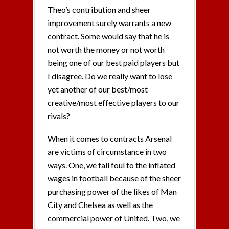
Theo’s contribution and sheer
improvement surely warrants a new
contract. Some would say that he is
not worth the money or not worth
being one of our best paid players but
I disagree. Do we really want to lose
yet another of our best/most
creative/most effective players to our
rivals?
When it comes to contracts Arsenal
are victims of circumstance in two
ways. One, we fall foul to the inflated
wages in football because of the sheer
purchasing power of the likes of Man
City and Chelsea as well as the
commercial power of United. Two, we