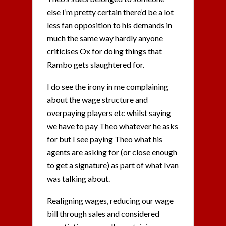
else I’m pretty certain there’d be a lot
less fan opposition to his demands in
much the same way hardly anyone
criticises Ox for doing things that
Rambo gets slaughtered for.
I do see the irony in me complaining
about the wage structure and
overpaying players etc whilst saying
we have to pay Theo whatever he asks
for but I see paying Theo what his
agents are asking for (or close enough
to get a signature) as part of what Ivan
was talking about.
Realigning wages, reducing our wage
bill through sales and considered