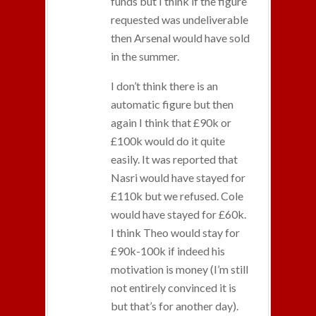
funds but I think if the figure
requested was undeliverable
then Arsenal would have sold
in the summer.
I don’t think there is an
automatic figure but then
again I think that £90k or
£100k would do it quite
easily. It was reported that
Nasri would have stayed for
£110k but we refused. Cole
would have stayed for £60k.
I think Theo would stay for
£90k-100k if indeed his
motivation is money (I’m still
not entirely convinced it is
but that’s for another day).