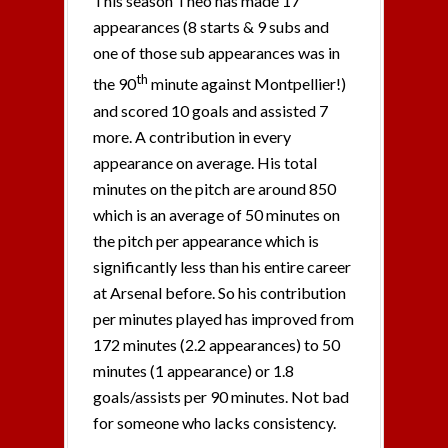
This season Theo has made 17
appearances (8 starts & 9 subs and
one of those sub appearances was in
th
the 90
minute against Montpellier!)
and scored 10 goals and assisted 7
more. A contribution in every
appearance on average. His total
minutes on the pitch are around 850
which is an average of 50 minutes on
the pitch per appearance which is
significantly less than his entire career
at Arsenal before. So his contribution
per minutes played has improved from
172 minutes (2.2 appearances) to 50
minutes (1 appearance) or 1.8
goals/assists per 90 minutes. Not bad
for someone who lacks consistency.