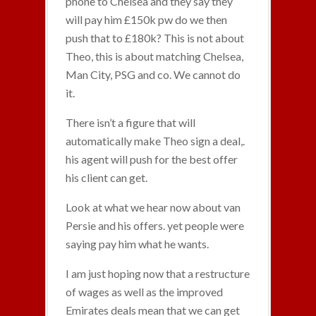
phone to Chelsea and they say they
will pay him £150k pw do we then
push that to £180k? This is not about
Theo, this is about matching Chelsea,
Man City, PSG and co. We cannot do
it.
There isn’t a figure that will
automatically make Theo sign a deal,.
his agent will push for the best offer
his client can get.
Look at what we hear now about van
Persie and his offers. yet people were
saying pay him what he wants.
I am just hoping now that a restructure
of wages as well as the improved
Emirates deals mean that we can get