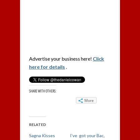
Advertise your business here!
Click
here for details
.
SHARE WITH OTHERS:
More
RELATED
Sagna Kisses
I’ve got your Bac,