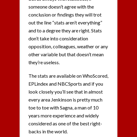
someone doesn’t agree with the
conclusion or findings they will trot
out the line “stats aren’t everything”
and to a degree they are right. Stats
don’t take into consideration
opposition, colleagues, weather or any
other variable but that doesn’t mean
they’re useless.
The stats are available on WhoScored,
EPLindex and NBCSports and if you
look closely you’ll see that in almost
every area Jenkinson is pretty much
toe to toe with Sagna, a man of 10
years more experience and widely
considered as one of the best right-
backs in the world.