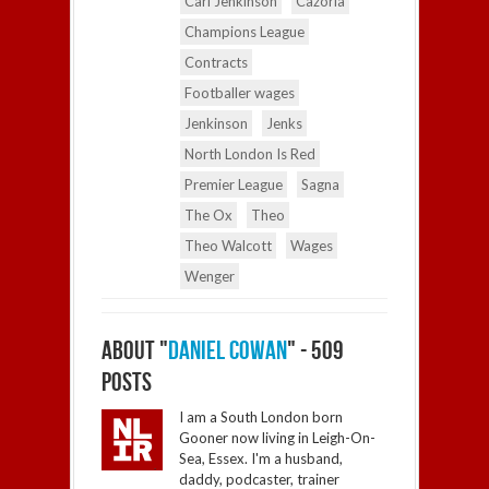
Carl Jenkinson
Cazorla
Champions League
Contracts
Footballer wages
Jenkinson
Jenks
North London Is Red
Premier League
Sagna
The Ox
Theo
Theo Walcott
Wages
Wenger
ABOUT "
DANIEL COWAN
" - 509
POSTS
I am a South London born
Gooner now living in Leigh-On-
Sea, Essex. I'm a husband,
daddy, podcaster, trainer