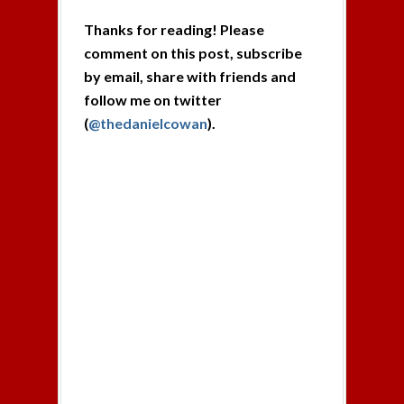
Thanks for reading! Please
comment on this post, subscribe
by email, share with friends and
follow me on twitter
(
@thedanielcowan
).