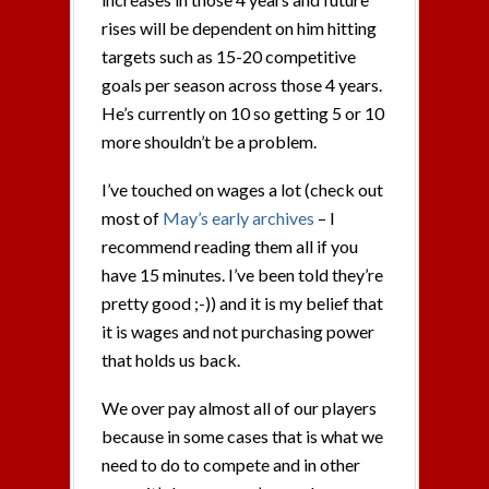
rises will be dependent on him hitting
targets such as 15-20 competitive
goals per season across those 4 years.
He’s currently on 10 so getting 5 or 10
more shouldn’t be a problem.
I’ve touched on wages a lot (check out
most of
May’s early archives
– I
recommend reading them all if you
have 15 minutes. I’ve been told they’re
pretty good ;-)) and it is my belief that
it is wages and not purchasing power
that holds us back.
We over pay almost all of our players
because in some cases that is what we
need to do to compete and in other