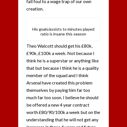
fall foul to a wage trap of our own
creation.
His goals/assists to minutes played
ratio is insane this season
Theo Walcott should get his £80k,
£90k, £100k a week. Not because I
think he is a superstar or anything like
that but because I think he is a quality
member of the squad and I think
Arsenal have created this problem
themselves by paying him far too
much far too soon. I believe he should
be offered a new 4 year contract
worth £80/90/100k a week but on the
understanding that he will not get any
increases in those 4 years and future