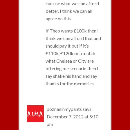
can use what we can afford
better, I think we can all
agree on this.
If Theo wants £100k then I
think we can afford that and
should pay it but if it’s
£110k, £120k or a match
what Chelsea or City are
offering me scenario then I
say shake his hand and say
thanks for the memories.
poznaninmypants
says:
December 7, 2012 at 5:10
pm