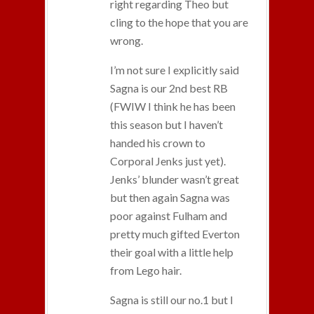
right regarding Theo but
cling to the hope that you are
wrong.
I’m not sure I explicitly said
Sagna is our 2nd best RB
(FWIW I think he has been
this season but I haven’t
handed his crown to
Corporal Jenks just yet).
Jenks’ blunder wasn’t great
but then again Sagna was
poor against Fulham and
pretty much gifted Everton
their goal with a little help
from Lego hair.
Sagna is still our no.1 but I