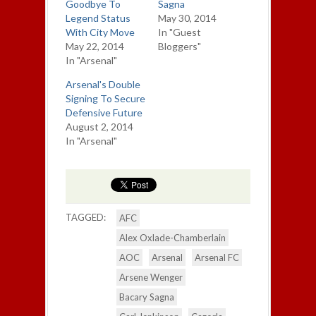
Goodbye To
Sagna
Legend Status
May 30, 2014
With City Move
In "Guest
May 22, 2014
Bloggers"
In "Arsenal"
Arsenal's Double
Signing To Secure
Defensive Future
August 2, 2014
In "Arsenal"
TAGGED:
AFC
Alex Oxlade-Chamberlain
AOC
Arsenal
Arsenal FC
Arsene Wenger
Bacary Sagna