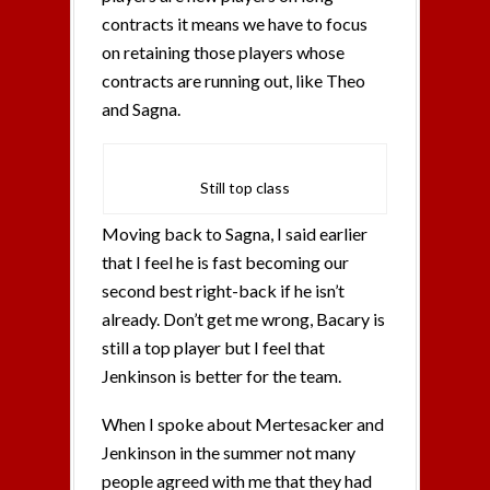
contracts it means we have to focus
on retaining those players whose
contracts are running out, like Theo
and Sagna.
Still top class
Moving back to Sagna, I said earlier
that I feel he is fast becoming our
second best right-back if he isn’t
already. Don’t get me wrong, Bacary is
still a top player but I feel that
Jenkinson is better for the team.
When I spoke about Mertesacker and
Jenkinson in the summer not many
people agreed with me that they had