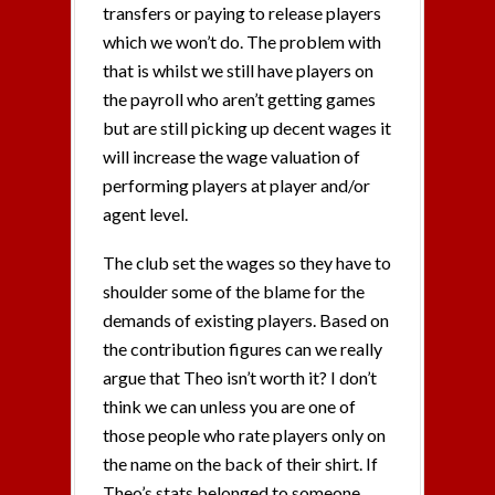
transfers or paying to release players
which we won’t do. The problem with
that is whilst we still have players on
the payroll who aren’t getting games
but are still picking up decent wages it
will increase the wage valuation of
performing players at player and/or
agent level.
The club set the wages so they have to
shoulder some of the blame for the
demands of existing players. Based on
the contribution figures can we really
argue that Theo isn’t worth it? I don’t
think we can unless you are one of
those people who rate players only on
the name on the back of their shirt. If
Theo’s stats belonged to someone