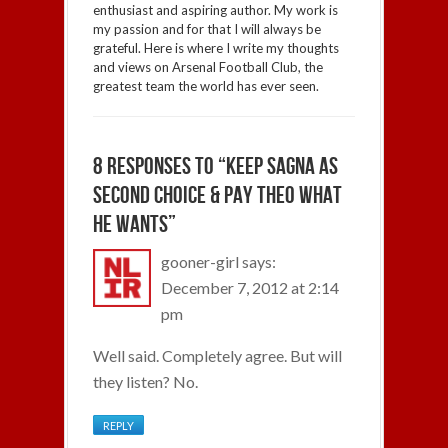
enthusiast and aspiring author. My work is
my passion and for that I will always be
grateful. Here is where I write my thoughts
and views on Arsenal Football Club, the
greatest team the world has ever seen.
8 RESPONSES TO “KEEP SAGNA AS
SECOND CHOICE & PAY THEO WHAT
HE WANTS”
gooner-girl
says:
December 7, 2012 at 2:14
pm
Well said. Completely agree. But will
they listen? No.
REPLY