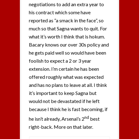
negotiations to add an extra year to
his contract which some have
reported as “a smack in the face”, so
much so that Sagna wants to quit. For
what it’s worth I think that is hokum.
Bacary knows our over 30s policy and
he gets paid well so would have been
foolish to expect a 2 or 3 year
extension. I’m certain he has been
offered roughly what was expected
and has no plans to leave at all. I think
it’s important to keep Sagna but
would not be devastated if he left
because I think he is fast becoming, if
nd
he isn’t already, Arsenal’s 2
best
right-back. More on that later.