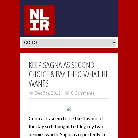
KEEP SAGNA AS SECOND
CHOICE & PAY THEO WHAT HE
WANTS
Dec 7th, 2012
8 Comments
Contracts seem to be the flavour of
the day so I thought I’d blog my two
pennies worth. Sagna is reportedly in