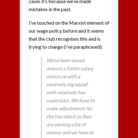
cases it’s because we’ve made
mistakes in the past.
I’ve touched on the Marxist element of
our wage policy before and it seems
that the club recognises this and is
trying to change (I’ve paraphrased):
We’ve been based
around a flatter salary
structure with a
relatively big squad
with relatively few
superstars. We have to
make adjustments for
the top talent as they
are earning a lot of
money and we have to