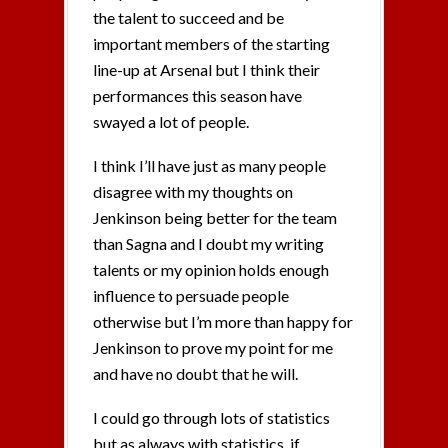
the talent to succeed and be
important members of the starting
line-up at Arsenal but I think their
performances this season have
swayed a lot of people.
I think I’ll have just as many people
disagree with my thoughts on
Jenkinson being better for the team
than Sagna and I doubt my writing
talents or my opinion holds enough
influence to persuade people
otherwise but I’m more than happy for
Jenkinson to prove my point for me
and have no doubt that he will.
I could go through lots of statistics
but as always with statistics, if