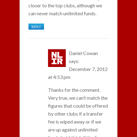
closer to the top clubs, although we
can never match unlimited funds.
REPLY
Daniel Cowan
says:
December 7, 2012
at 4:53 pm
Thanks for the comment.
Very true, we can’t match the
figures that could be offered
by other clubs if a transfer
fee is wiped away or if we
are up against unlimited