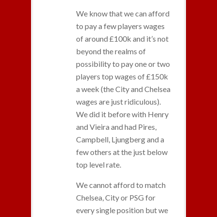
We know that we can afford
to pay a few players wages
of around £100k and it’s not
beyond the realms of
possibility to pay one or two
players top wages of £150k
a week (the City and Chelsea
wages are just ridiculous).
We did it before with Henry
and Vieira and had Pires,
Campbell, Ljungberg and a
few others at the just below
top level rate.
We cannot afford to match
Chelsea, City or PSG for
every single position but we